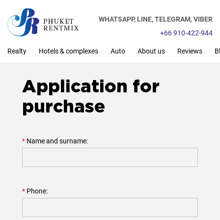
WHATSAPP,
LINE,
TELEGRAM,
VIBER
+66 910-422-944
Realty
Hotels & complexes
Auto
About us
Reviews
B
Application for
purchase
Name and surname:
Phone: