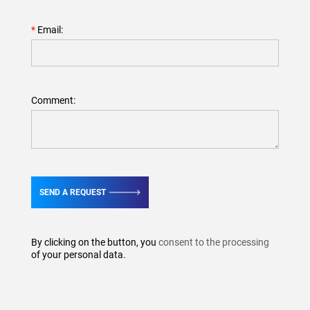
Email:
Comment:
SEND A REQUEST
By clicking on the button, you
consent to the processing
of your personal data.