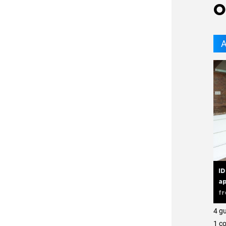
O
A
I
ap
f
4 g
1 с