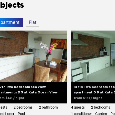
bjects
partment
Flat
D717 Two bedroom sea view
ID718 Two bedroom sea
artments D 5 at Kata Ocean View
apartment D 9 at Kata 
rom
$131
/ night
from
$131
/ night
uests
2 bedrooms
2 bathroom
4 guests
2 bedrooms
onditioner
Pool
1 сonditioner
Garden
Po