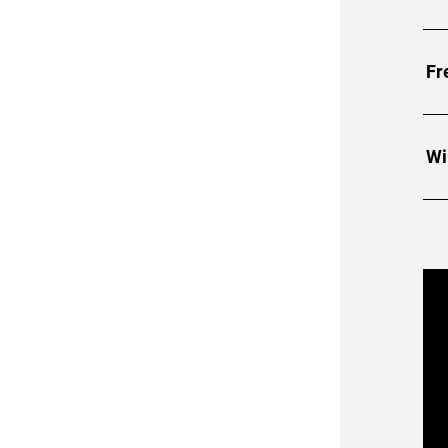
Fr
Wi