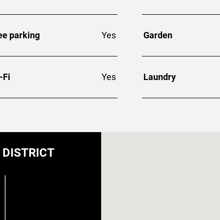
ee parking
Yes
Garden
-Fi
Yes
Laundry
DISTRICT