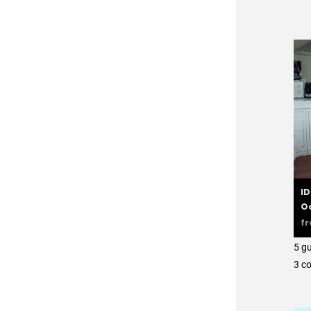
ID
O
f
5 g
3 с