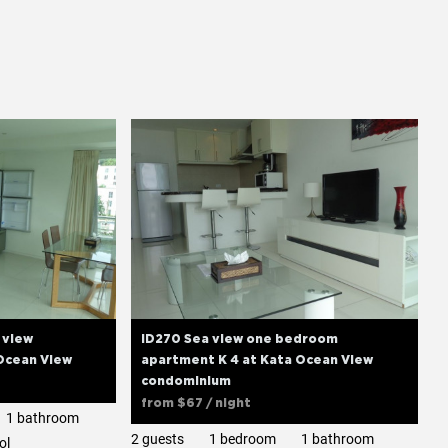
 view
ID270 Sea view one bedroom
Ocean View
apartment K 4 at Kata Ocean View
condominium
from
$67
/ night
1 bathroom
2 guests
1 bedroom
1 bathroom
ol