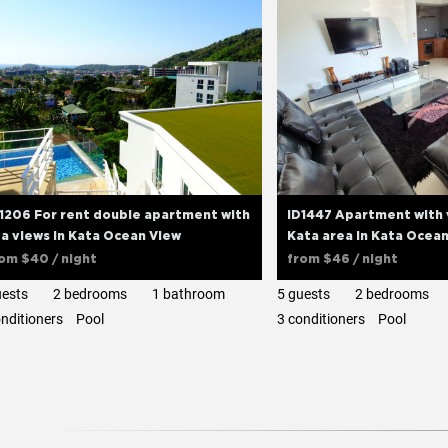
1206 For rent double apartment with
ID1447 Apartment with 
a views in Kata Ocean View
Kata area in Kata Ocea
rom
$40
/ night
from
$46
/ night
uests
2 bedrooms
1 bathroom
5 guests
2 bedrooms
onditioners
Pool
3 сonditioners
Pool