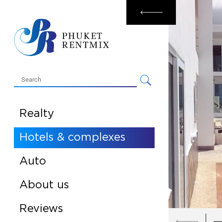
Rental
Sale
Realty
Hotels & complexes
Auto
About us
Reviews