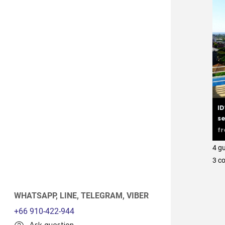
ID
se
f
4 g
3 с
WHATSAPP,
LINE,
TELEGRAM,
VIBER
+66 910-422-944