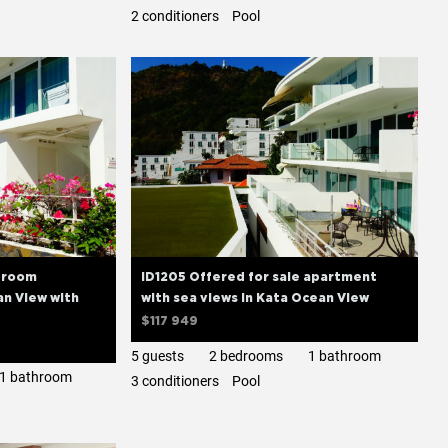
2 сonditioners
Pool
edroom
ID1205 Offered for sale apartment
n View with
with sea views in Kata Ocean View
$117 949
5 guests
2 bedrooms
1 bathroom
1 bathroom
3 сonditioners
Pool