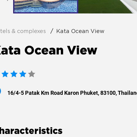
tels & complexes
Kata Ocean View
ata Ocean View
16/4-5 Patak Km Road Karon Phuket, 83100, Thailan
haracteristics