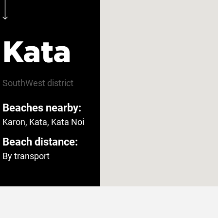
Kata
SouthWest
district
Beaches nearby:
Karon, Kata, Kata Noi
Beach distance:
By transport