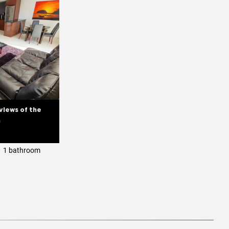
views of the
n
1 bathroom