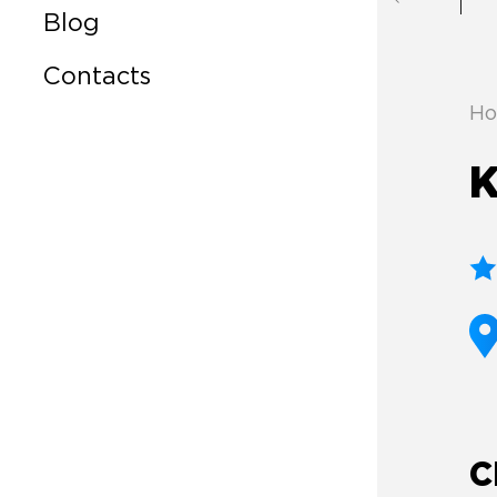
Blog
Contacts
Ho
K
C