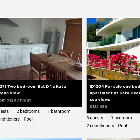
271 Two bedroom flat D 1 в Kata
ID1204 For sale one b
cean View
apartment at Kata Ocea
sea views
rom
$128
/ night
$181 459
uests
2 bedrooms
1 bathroom
3 guests
1 bedroom
onditioners
Pool
2 сonditioners
Pool