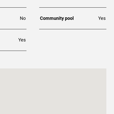
No
Community pool
Yes
Yes