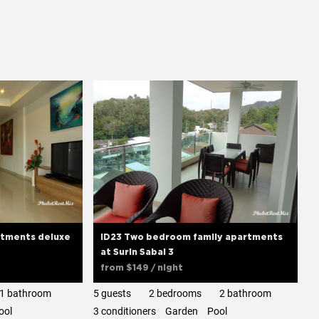
tments deluxe
ID23 Two bedroom family apartments
at Surin Sabai 3
from
$149
/ night
1 bathroom
5 guests
2 bedrooms
2 bathroom
ool
3 сonditioners
Garden
Pool