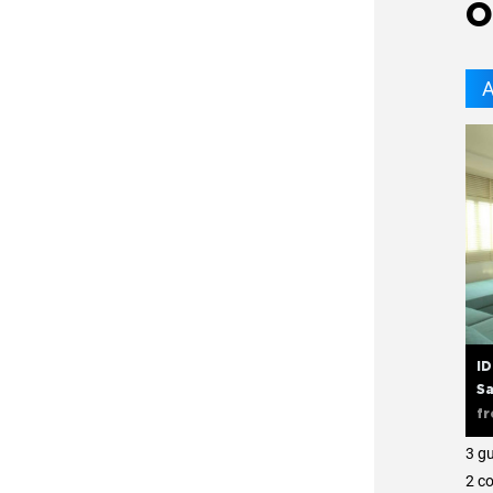
O
A
ID
Sa
f
3 g
2 с