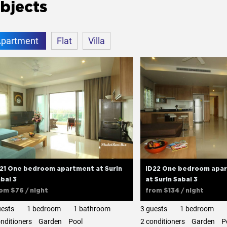
bjects
partment
Flat
Villa
21 One bedroom apartment at Surin
ID22 One bedroom apar
bai 3
at Surin Sabai 3
rom
$76
/ night
from
$134
/ night
uests
1 bedroom
1 bathroom
3 guests
1 bedroom
onditioners
Garden
Pool
2 сonditioners
Garden
P