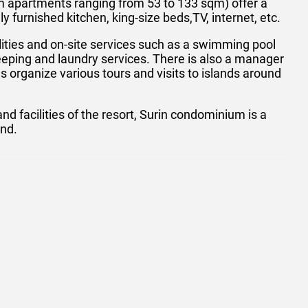
 apartments ranging from 53 to 133 sqm) offer a
 furnished kitchen, king-size beds,TV, internet, etc.
lities and on-site services such as a swimming pool
eeping and laundry services. There is also a manager
 organize various tours and visits to islands around
 facilities of the resort, Surin condominium is a
and.