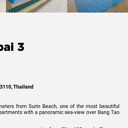
ai 3
83110, Thailand
meters from Surin Beach, one of the most beautiful
apartments with a panoramic sea-view over Bang Tao