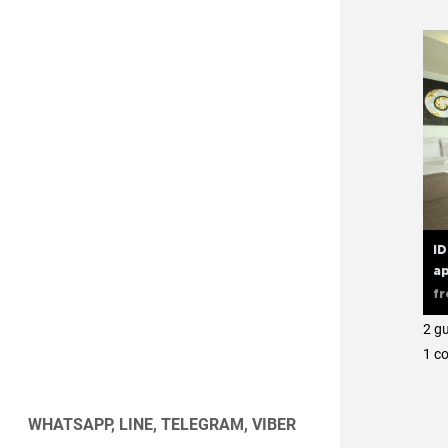
I
ap
f
2 g
1 с
WHATSAPP,
LINE,
TELEGRAM,
VIBER