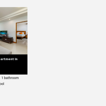
artment in
1 bathroom
ool