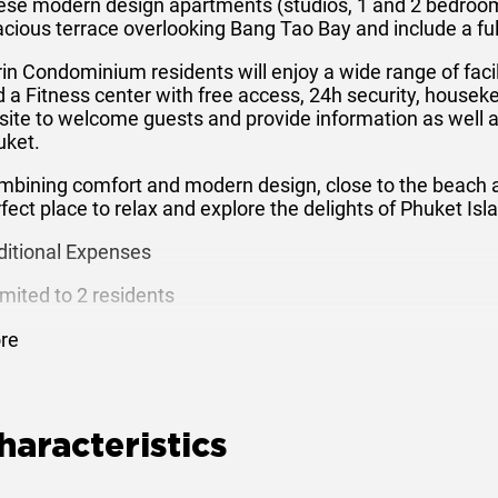
ese modern design apartments (studios, 1 and 2 bedroom
cious terrace overlooking Bang Tao Bay and include a fully
in Condominium residents will enjoy a wide range of faci
 a Fitness center with free access, 24h security, housek
site to welcome guests and provide information as well as
uket.
bining comfort and modern design, close to the beach and
fect place to relax and explore the delights of Phuket Isl
ditional Expenses
imited to 2 residents
xtra bed: 500 Baht per night
re
xtra person, no extra bed: 300 Baht per night
aily rates include electricity and water supply
haracteristics
-Room Amenities