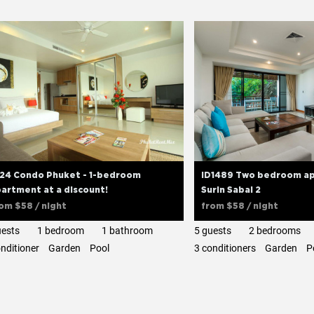
D24 Condo Phuket - 1-bedroom
ID1489 Two bedroom ap
artment at a discount!
Surin Sabai 2
rom
$58
/ night
from
$58
/ night
uests
1 bedroom
1 bathroom
5 guests
2 bedrooms
onditioner
Garden
Pool
3 сonditioners
Garden
P