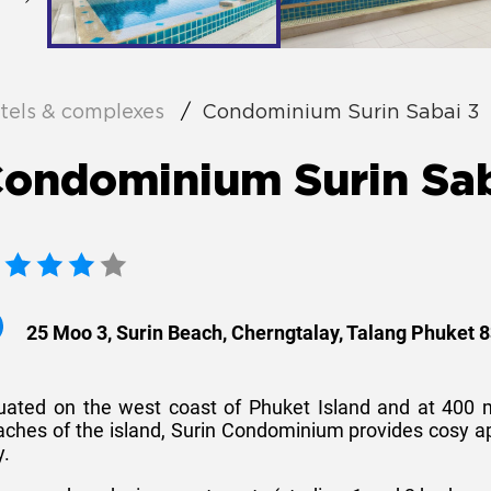
tels & complexes
Condominium Surin Sabai 3
ondominium Surin Sab
25 Moo 3, Surin Beach, Cherngtalay, Talang Phuket 
tuated on the west coast of Phuket Island and at 400 
aches of the island, Surin Condominium provides cosy 
y.