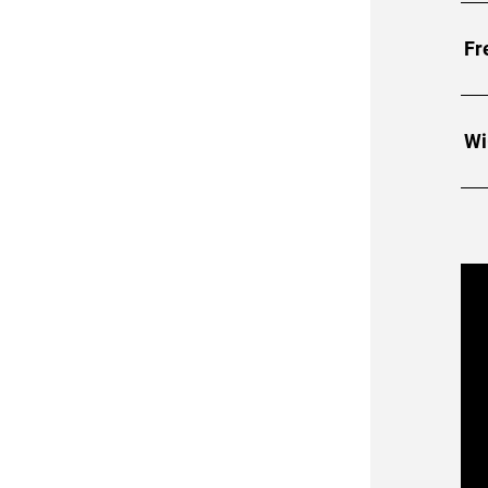
• A
Fr
• 2
• H
Wi
• T
• C
• H
• R
• 
F