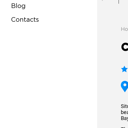
Blog
Contacts
Ho
C
Si
be
Ba