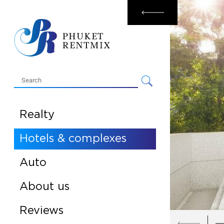
Rental
Sale
Realty
Hotels & complexes
Auto
About us
Reviews