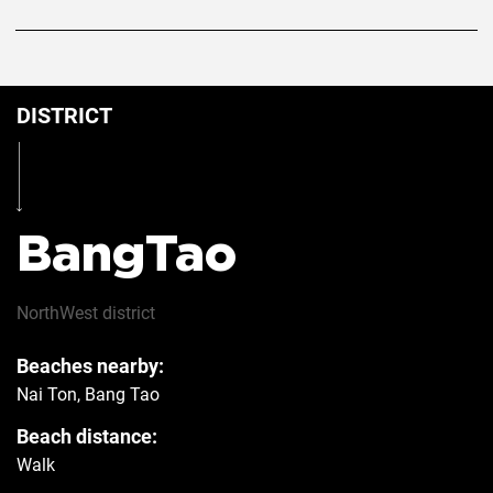
DISTRICT
BangTao
NorthWest
district
Beaches nearby:
Nai Ton, Bang Tao
Beach distance:
Walk