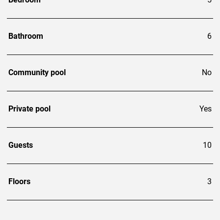
Bathroom
6
Community pool
No
Private pool
Yes
Guests
10
Floors
3