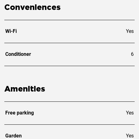
Conveniences
Wi-Fi
Yes
Conditioner
6
Amenities
Free parking
Yes
Garden
Yes