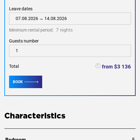
Leave dates
Minimum rental period:
7 nights
Guests number
$3 136
from
Total
BOOK
Characteristics
Bedroom
5