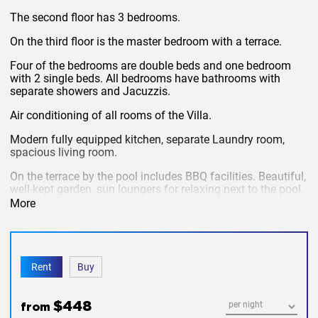
The second floor has 3 bedrooms.
On the third floor is the master bedroom with a terrace.
Four of the bedrooms are double beds and one bedroom
with 2 single beds. All bedrooms have bathrooms with
separate showers and Jacuzzis.
Air conditioning of all rooms of the Villa.
Modern fully equipped kitchen, separate Laundry room,
spacious living room.
On the terrace by the pool includes BBQ facilities. Beautiful,
well-kept garden, sun loungers for relaxing next to the pool.
More
Covered Parking for 2 cars. Perimeter cameras, outdoor
surveillance, alarm.
The rent includes:
cleaning, change of bed linen and towels,
security, Internet, cable TV, pool maintenance and garden,
Rent
Buy
water.
Not included
electricity.
$448
from