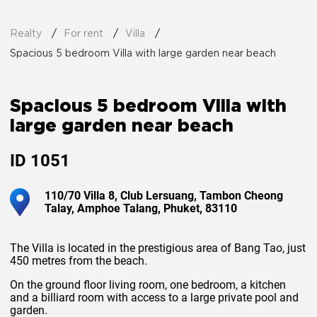
Realty
For rent
Villa
Spacious 5 bedroom Villa with large garden near beach
Spacious 5 bedroom Villa with
large garden near beach
ID
1051
110/70 Villa 8, Club Lersuang, Tambon Cheong
Talay, Amphoe Talang, Phuket, 83110
The Villa is located in the prestigious area of Bang Tao, just
450 metres from the beach.
On the ground floor living room, one bedroom, a kitchen
and a billiard room with access to a large private pool and
garden.