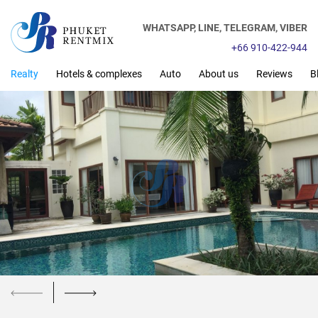
WHATSAPP,
LINE,
TELEGRAM,
VIBER
+66 910-422-944
Realty
Hotels & complexes
Auto
About us
Reviews
B