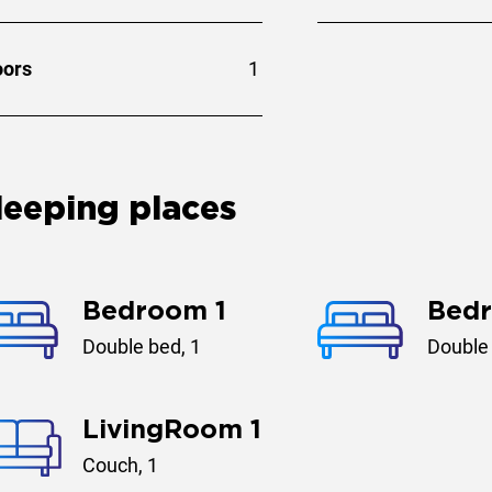
oors
1
leeping places
Bedroom 1
Bed
Double bed, 1
Double 
LivingRoom 1
Couch, 1