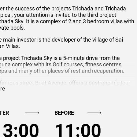
er the success of the projects Trichada and Trichada
pical, your attention is invited to the third project
chada Sky. It is a complex of 2 and 3 bedroom villas with
vate pools.
 main investor is the developer of the village of Sai
n Villas.
 project Trichada Sky is a 5-minute drive from the
una complex with its Golf courses, fitness centres,
ps and many other places of rest and recuperation.
 famous street Boat Avenue, offers a gastronomic tour
re
the restaurants and cafes of all cuisines. Shopping
nter Macro and Tesco Lotus only 5 minutes away
chada Sky.
TER
BEFORE
chada Sky consists of 25 single-storey villas with
imming pools surrounded by gardens.
13:00
11:00
las ranging from 100 to 150 sqm, Situated on plots