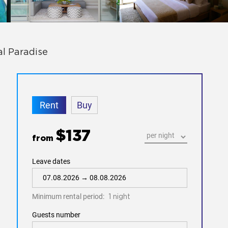
al Paradise
Rent
Buy
$137
from
Leave dates
Minimum rental period:
1 night
Guests number