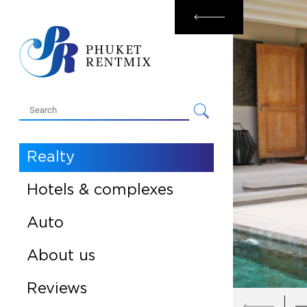
Rental
Sale
Realty
Hotels & complexes
Auto
About us
Reviews