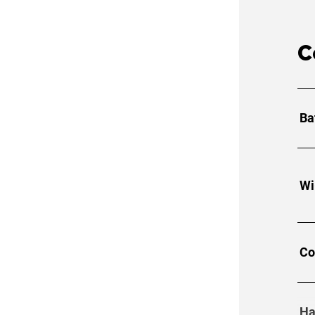
C
Ba
Wi
Co
Ha