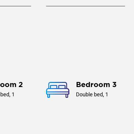
room 2
Bedroom 3
bed, 1
Double bed, 1