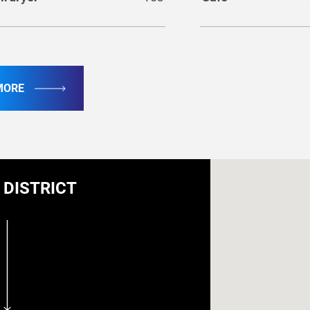
sher
Yes
MORE
ecurity
DISTRICT
oke detector
Yes
Extinguisher