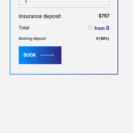
Insurance deposit
$757
0
Total
from
Booking deposit
0
(
50
%)
BOOK