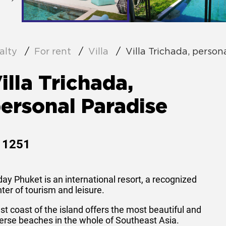
alty
For rent
Villa
Villa Trichada, person
illa Trichada,
ersonal Paradise
1251
ay Phuket is an international resort, a recognized
ter of tourism and leisure.
t coast of the island offers the most beautiful and
erse beaches in the whole of Southeast Asia.