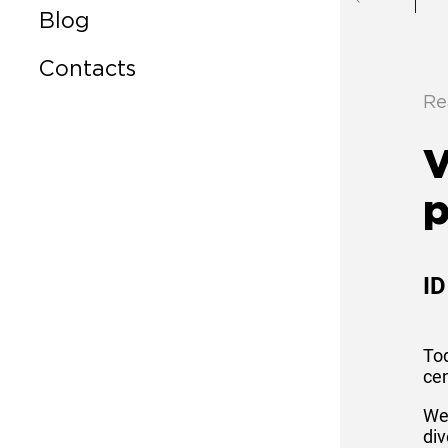
Blog
Contacts
Re
V
p
ID
Tod
cen
Wes
div