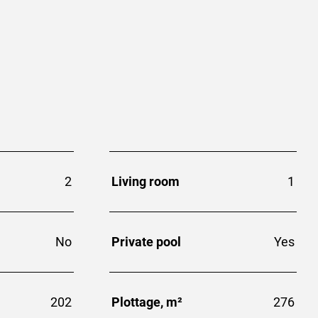
2
Living room
1
No
Private pool
Yes
202
Plottage, m²
276