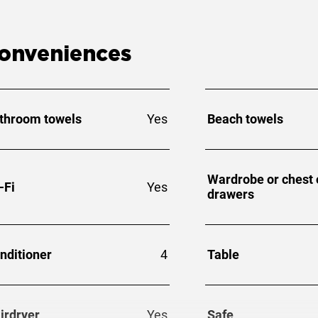
onveniences
throom towels
Yes
Beach towels
Wardrobe or chest 
-Fi
Yes
drawers
nditioner
4
Table
irdryer
Yes
Safe