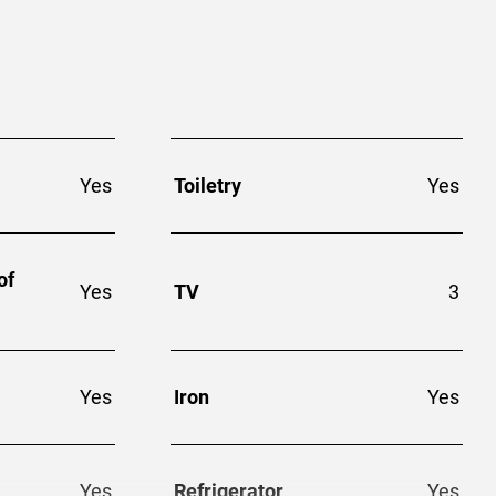
Yes
Toiletry
Yes
of
Yes
TV
3
Yes
Iron
Yes
Yes
Refrigerator
Yes