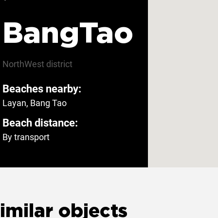
menities
BangTao
ee parking
Yes
Private entrance
NorthWest
district
Beaches nearby:
Layan, Bang Tao
Beach distance:
By transport
imilar objects