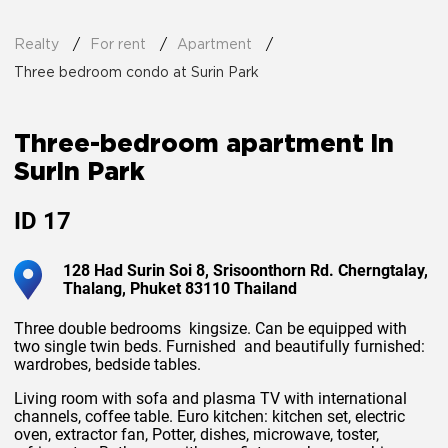
Realty
For rent
Apartment
Three bedroom condo at Surin Park
Three-bedroom apartment in
Surin Park
ID
17
128 Had Surin Soi 8, Srisoonthorn Rd. Cherngtalay,
Thalang, Phuket 83110 Thailand
Three double bedrooms kingsize. Can be equipped with
two single twin beds. Furnished and beautifully furnished:
wardrobes, bedside tables.
Living room with sofa and plasma TV with international
channels, coffee table. Euro kitchen: kitchen set, electric
oven, extractor fan, Potter, dishes, microwave, toster,