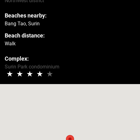
NorthWest
district
Beaches nearby:
Bang Tao, Surin
Beach distance:
Walk
Complex:
Surin Park condominium
★
★
★
★
★