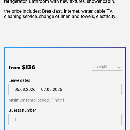
refrigerator. Bathroom with new fixtures, shower cabin.
the price includes: Breakfast, Internet, water, cable TV,
cleaning service, change of linen and towels, electricity.
$136
from
Leave dates
Minimum rental period:
1 night
Guests number