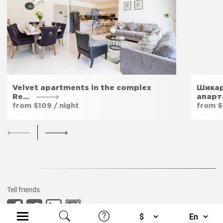
Velvet apartments in the complex
Шикар
Re…
апарт
from $109 / night
from $1
Tell friends