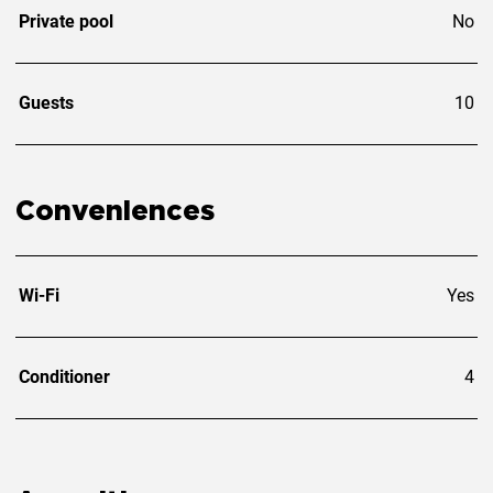
Private pool
No
Guests
10
Conveniences
Wi-Fi
Yes
Conditioner
4