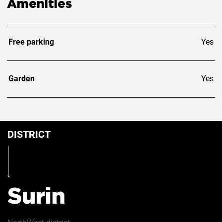
Amenities
Free parking
Yes
Garden
Yes
DISTRICT
Surin