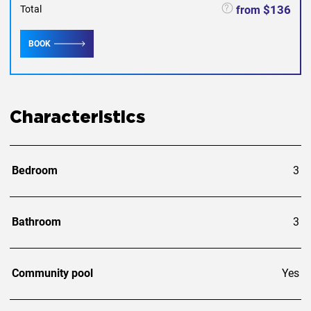
$136
from
Total
BOOK
Characteristics
Bedroom
3
Bathroom
3
Community pool
Yes