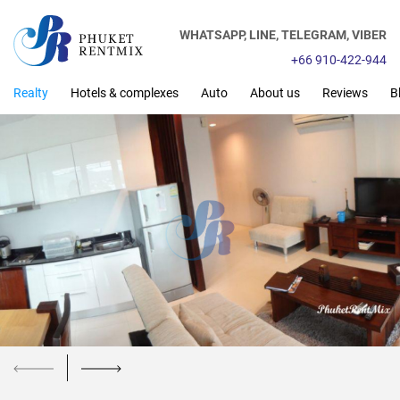
WHATSAPP,
LINE,
TELEGRAM,
VIBER
+66 910-422-944
Realty
Hotels & complexes
Auto
About us
Reviews
B