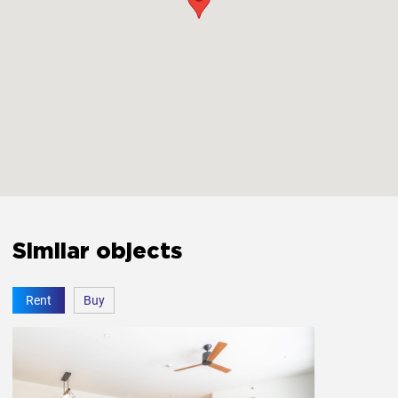
Similar objects
Rent
Buy