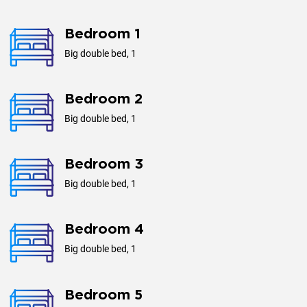
Area, m²
1560
Bedroom 1
Big double bed, 1
Plottage, m²
4920
Bedroom 2
Big double bed, 1
Year of construction
2016
Bedroom 3
Big double bed, 1
Bedroom 4
Big double bed, 1
Bedroom 5