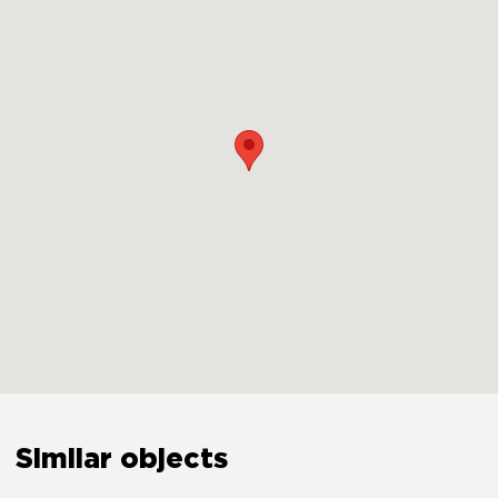
Security
Smoke detector
Yes
Carbon monoxide detector
Yes
First aid kit
Yes
Safety reminder
Yes
Similar objects