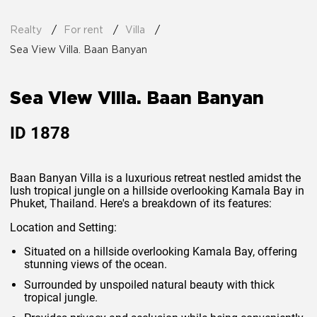
Realty
For rent
Villa
Sea View Villa. Baan Banyan
Sea View Villa. Baan Banyan
ID
1878
Baan Banyan Villa is a luxurious retreat nestled amidst the
lush tropical jungle on a hillside overlooking Kamala Bay in
Phuket, Thailand. Here's a breakdown of its features:
Location and Setting:
Situated on a hillside overlooking Kamala Bay, offering
stunning views of the ocean.
Surrounded by unspoiled natural beauty with thick
tropical jungle.