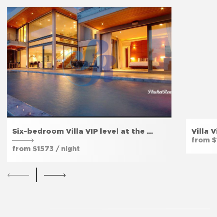
Extinguisher
Yes
The bedroom door lock
Yes
Amenities
Six-bedroom Villa VIP level at the …
Villa 
Free parking
Yes
from $
from $1573 / night
Fitness room
Yes
Private entrance
Yes