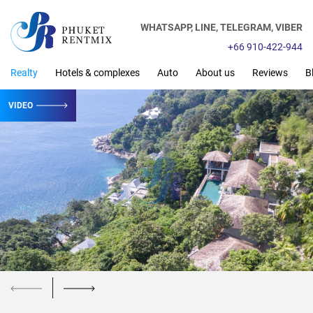
WHATSAPP,
LINE,
TELEGRAM,
VIBER
+66 910-422-944
Realty
Hotels & complexes
Auto
About us
Reviews
B
VIDEO