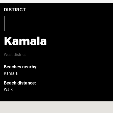
DISTRICT
Table
Yes
Iron
Yes
Kamala
Hairdryer
Yes
West
district
Beaches nearby:
Safe
Yes
Kamala
Beach distance:
Refrigerator
Yes
Walk
Washer
Yes