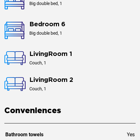
Big double bed, 1
Bedroom 6
Big double bed, 1
LivingRoom 1
Couch, 1
LivingRoom 2
Couch, 1
Conveniences
Bathroom towels
Yes