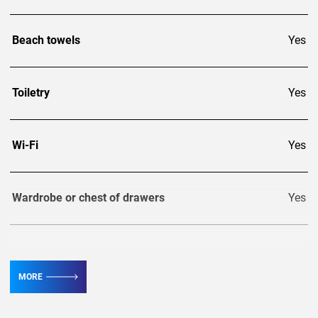
Beach towels
Yes
Toiletry
Yes
Wi-Fi
Yes
Wardrobe or chest of drawers
Yes
TV
5
MORE
Conditioner
8