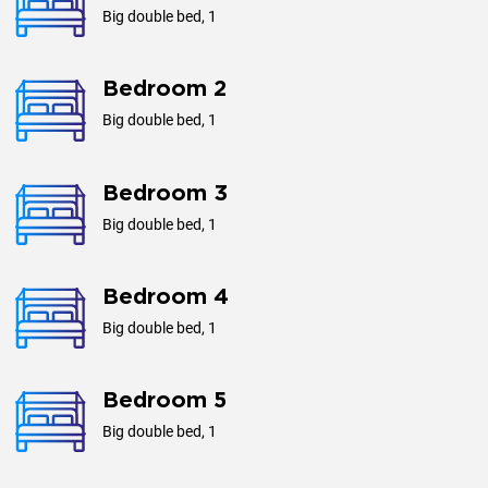
Big double bed, 1
Bedroom 2
Big double bed, 1
Bedroom 3
Big double bed, 1
Bedroom 4
Big double bed, 1
Bedroom 5
Big double bed, 1