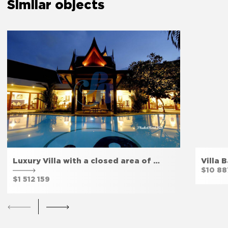
Similar objects
The bedroom door lock
Yes
Amenities
Free parking
Yes
Luxury Villa with a closed area of …
Villa 
Fitness room
Yes
$10 88
$1 512 159
Private entrance
Yes