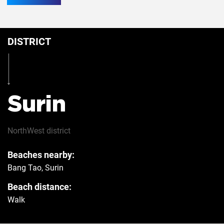
Conditioner
10
DISTRICT
Breakfast
Yes
Table
Yes
Surin
Iron
Yes
NorthWest
district
Beaches nearby:
Hairdryer
Yes
Bang Tao, Surin
Beach distance:
Safe
Yes
Walk