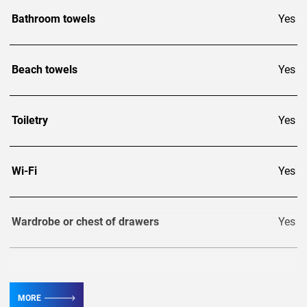
Bathroom towels
Yes
Beach towels
Yes
Toiletry
Yes
Wi-Fi
Yes
Wardrobe or chest of drawers
Yes
TV
6
MORE