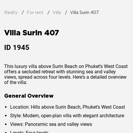
Realty
For rent
Villa
Villa Surin 407
Villa Surin 407
ID
1945
This luxury villa above Surin Beach on Phuket’s West Coast
offers a secluded retreat with stunning sea and valley
views, spread across four levels. Here's a detailed overview
of the villa:
General Overview
Location
: Hills above Surin Beach, Phuket's West Coast
Style
: Modern, open-plan villa with elegant architecture
Views
: Panoramic sea and valley views
Levels
: Four levels