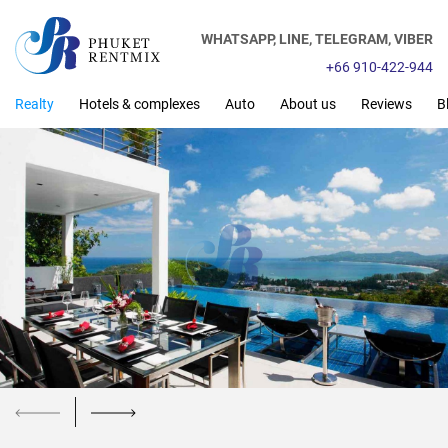
WHATSAPP,
LINE,
TELEGRAM,
VIBER
+66 910-422-944
Realty
Hotels & complexes
Auto
About us
Reviews
B