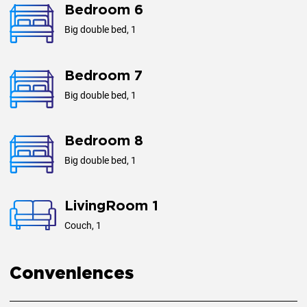
Bedroom 6
Big double bed, 1
Bedroom 7
Big double bed, 1
Bedroom 8
Big double bed, 1
LivingRoom 1
Couch, 1
Conveniences