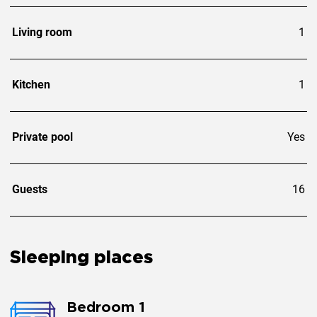
Living room
1
Kitchen
1
Private pool
Yes
Guests
16
Sleeping places
Bedroom 1