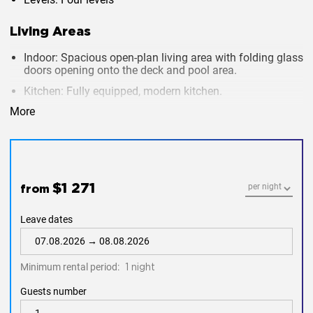
Living Areas
Indoor
: Spacious open-plan living area with folding glass
doors opening onto the deck and pool area.
Kitchen
: Fully equipped, modern kitchen.
Dining
: Both indoor and outdoor dining areas available.
More
Entertainment
:
18-meter infinity pool with built-in Jacuzzi
Deck seating and sunbeds around the pool for
relaxation.
$1 271
from
Luxury home cinema with a 120-inch movie screen
and surround sound system.
Leave dates
Bedrooms
Minimum rental period:
1 night
Total Bedrooms
: 8, set across three levels.
Guests number
Amenities
: