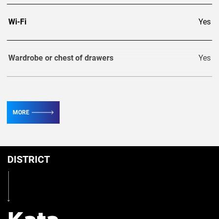
Wi-Fi
Yes
Wardrobe or chest of drawers
Yes
TV
4
MORE
Conditioner
7
DISTRICT
Table
Yes
Iron
Yes