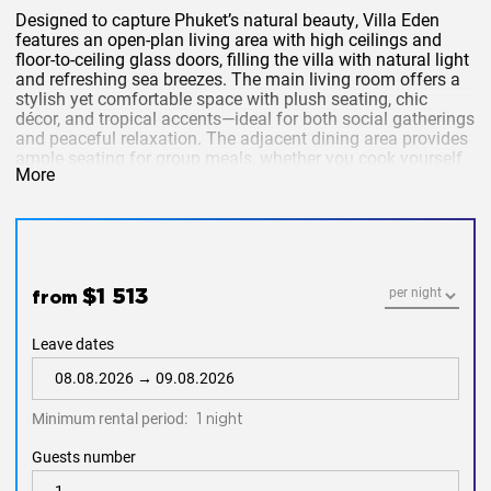
Designed to capture
Phuket’s natural beauty
, Villa Eden
features an
open-plan living area
with
high ceilings
and
floor-to-ceiling glass doors
, filling the villa with
natural light
and
refreshing sea breezes
. The
main living room
offers a
stylish yet comfortable space with plush seating, chic
décor, and tropical accents—ideal for both
social gatherings
and peaceful relaxation. The adjacent
dining area
provides
ample seating for group meals, whether you cook yourself
More
or enjoy
in-villa chef services
.
Please note:
A neighboring property will be
under construction from
May 2025 to November
2025
. Guests booking during this period may
experience
construction noise
from
10 AM to 5
PM
. Booking this villa during this period
$1 513
from
indicates acceptance of these conditions.
Leave dates
Private Pool & Tropical Gardens
Minimum rental period:
1 night
Step outside to your
private pool
, surrounded by
lush
tropical gardens
and
sun loungers
, perfect for lazy
Guests number
afternoons. Whether you’re
sipping cocktails by the pool
,
dining under the stars
, or
unwinding with a book
, this