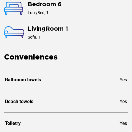
Bedroom 6
LorryBed, 1
LivingRoom 1
Sofa, 1
Conveniences
Bathroom towels
Yes
Beach towels
Yes
Toiletry
Yes