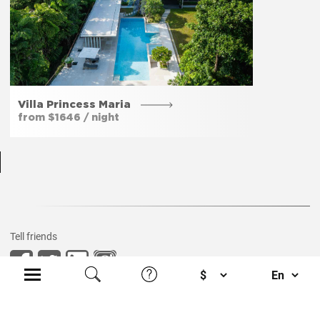
Free parking
Yes
Private entrance
Yes
Villa Princess Maria
from $1646 / night
Garden
Yes
Tell friends