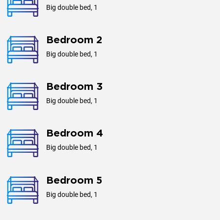
Big double bed, 1
Bedroom 2
Big double bed, 1
Bedroom 3
Big double bed, 1
Bedroom 4
Big double bed, 1
Bedroom 5
Big double bed, 1