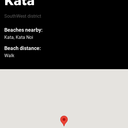
Kata
Hairdryer
Yes
SouthWest
district
Beaches nearby:
Safe
Yes
Kata, Kata Noi
Beach distance:
Refrigerator
Yes
Walk
Washer
Yes
Security