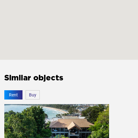
Smoke detector
Yes
Carbon monoxide detector
Yes
First aid kit
Yes
Extinguisher
Yes
Similar objects
The bedroom door lock
Yes
Rent
Buy
Amenities