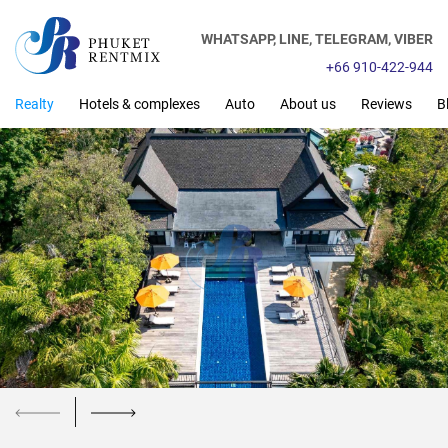
WHATSAPP,
LINE,
TELEGRAM,
VIBER
+66 910-422-944
Realty
Hotels & complexes
Auto
About us
Reviews
B