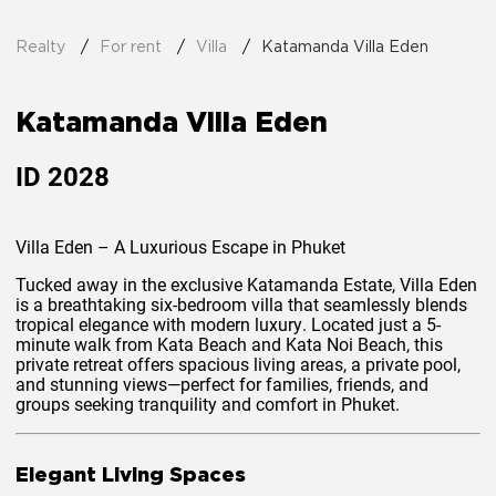
Realty
For rent
Villa
Katamanda Villa Eden
Katamanda Villa Eden
ID
2028
Villa Eden – A Luxurious Escape in Phuket
Tucked away in the exclusive
Katamanda Estate
, Villa Eden
is a breathtaking six-bedroom villa that seamlessly blends
tropical elegance
with
modern luxury
. Located just a
5-
minute walk
from
Kata Beach
and
Kata Noi Beach
, this
private retreat offers
spacious living areas, a private pool,
and stunning views
—perfect for families, friends, and
groups seeking tranquility and comfort in Phuket.
Elegant Living Spaces