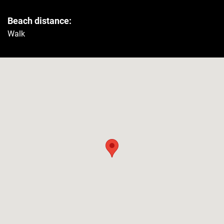
Beach distance:
Safe
Yes
Walk
Refrigerator
Yes
Washer
Yes
Security
Smoke detector
Yes