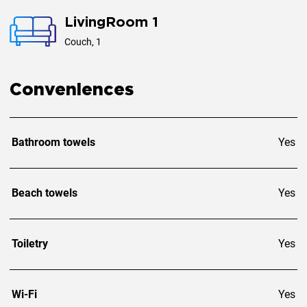
Events: Not permitted
LivingRoom 1
Private parking for 2 cars
Couch, 1
Conveniences
Bathroom towels
Yes
Beach towels
Yes
Toiletry
Yes
Wi-Fi
Yes