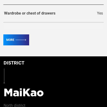
Wardrobe or chest of drawers
Yes
TV
3
MORE
Conditioner
6
DISTRICT
Table
Yes
Iron
Yes
MaiKao
Hairdryer
Yes
North
district