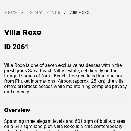
Realty
For rent
Villa
Villa Roxo
Villa Roxo
ID
2061
Villa Roxo is one of seven exclusive residences within the
prestigious Sava Beach Villas estate, set directly on the
tranquil shores of
Natai Beach
. Located less than one hour
from
Phuket International Airport
(approx. 25 km), the villa
offers effortless access while maintaining complete privacy
and serenity.
Overview
Spanning three elegant levels and 601 sqm of built-up area
on a 642 sqm land plot, Villa Roxo is a chic contemporary