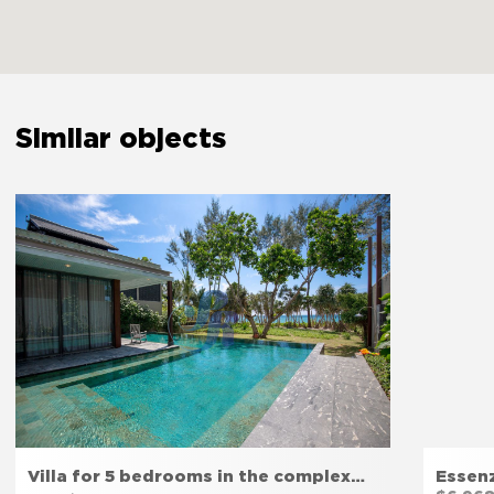
Carbon monoxide detector
Yes
First aid kit
Yes
Similar objects
Safety reminder
Yes
Extinguisher
Yes
The bedroom door lock
Yes
Amenities
Villa for 5 bedrooms in the complex…
Essen