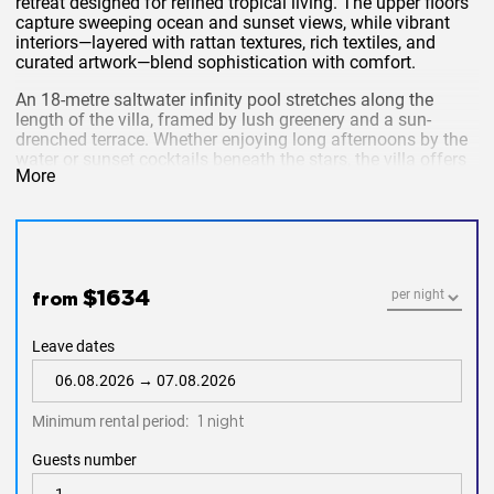
retreat designed for refined tropical living. The upper floors
capture sweeping ocean and sunset views, while vibrant
interiors—layered with rattan textures, rich textiles, and
curated artwork—blend sophistication with comfort.
An 18-metre saltwater infinity pool stretches along the
length of the villa, framed by lush greenery and a sun-
drenched terrace. Whether enjoying long afternoons by the
water or sunset cocktails beneath the stars, the villa offers
More
an idyllic setting for relaxation and entertaining.
Key Features
5 Bedrooms | Sleeps up to 10 adults
$1634
from
18m Saltwater Infinity Pool
Leave dates
Direct Beachfront Estate Access
Air-conditioned throughout
Minimum rental period:
1 night
Private Chef (food cost extra)
Guests number
Daily housekeeping & complimentary signature