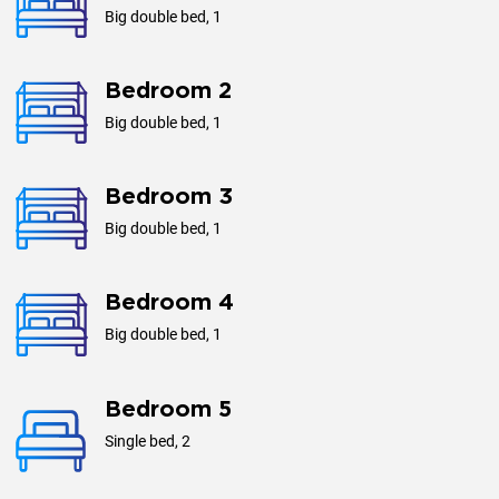
Distances
Big double bed, 1
Airport: 25 km
Bedroom 2
Phuket Yacht Haven Marina: 19 km
Big double bed, 1
Aquella Golf & Country Club: 19 km
Lotus Go Fresh Supermarket: 7 km
Bedroom 3
Central Festival Phuket: 50 km
Big double bed, 1
Beach: Direct access
Bedroom 4
Additional Information
Big double bed, 1
Check-in: 3:00 PM
Check-out: 12:00 PM
Bedroom 5
Smoking: Outdoor areas only
Single bed, 2
Pets: Not allowed