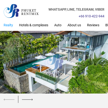
WHATSAPP,
LINE,
TELEGRAM,
VIBER
+66 910-422-944
Realty
Hotels & complexes
Auto
About us
Reviews
B