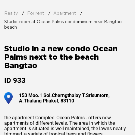
Realty
For rent
Apartment
Studio-room at Ocean Palms condominium near Bangtao
beach
Studio in a new condo Ocean
Palms next to the beach
Bangtao
ID
933
153 Moo.1 Soi.Cherngthalay T.Srisuntorn,
A.Thalang Phuket, 83110
the apartment Complex Ocean Palms - offers new
apartments of different levels. The area in which the
apartment is situated is well maintained, the lawns neatly
trimmed, a variety of tropical trees and flowers.