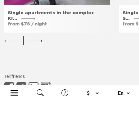
Single apartments in the complex
Singl
Kr…
S…
from $76 / night
from $
Tell friends
Privacy policy