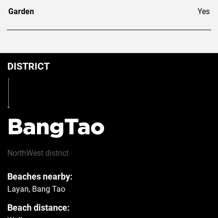
Garden
Yes
DISTRICT
BangTao
NorthWest
district
Beaches nearby:
Layan, Bang Tao
Beach distance: