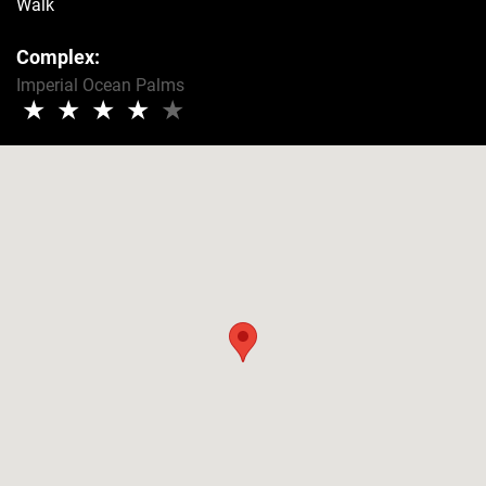
Walk
Complex:
Imperial Ocean Palms
★
★
★
★
★