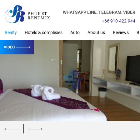
WHATSAPP,
LINE,
TELEGRAM,
VIBER
+66 910-422-944
Realty
Hotels & complexes
Auto
About us
Reviews
B
VIDEO