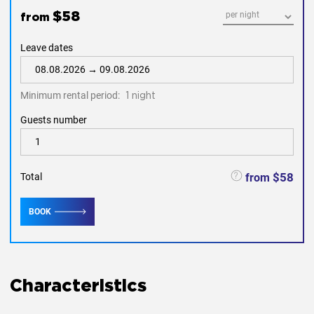
gardening and pool.
$58
from
the
long-term lease to be paid separately
energy.
Leave dates
The apartment complex Ocean Palms the ideal place for
families and friends. For additional information please
summarize to our Manager.
Minimum rental period:
1 night
Guests number
$58
from
Total
BOOK
Characteristics