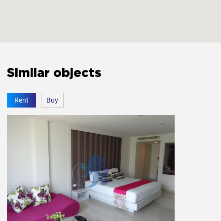
Similar objects
Rent
Buy