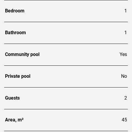
Bedroom
1
Bathroom
1
Community pool
Yes
Private pool
No
Guests
2
Area, m²
45