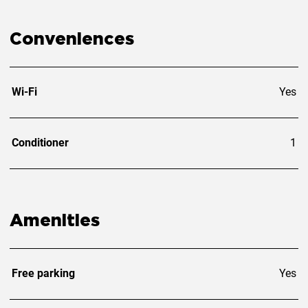
Conveniences
Wi-Fi
Yes
Conditioner
1
Amenities
Free parking
Yes