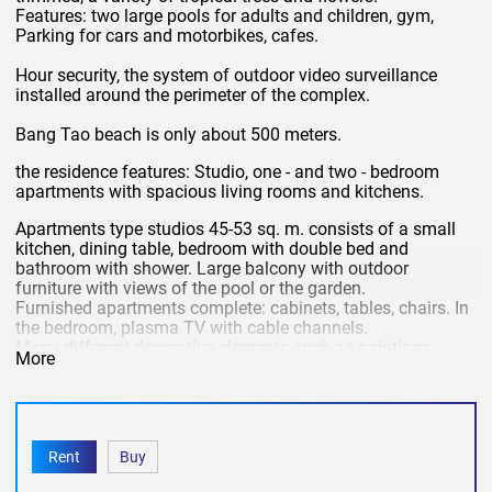
Features: two large pools for adults and children, gym,
Parking for cars and motorbikes, cafes.
Hour security, the system of outdoor video surveillance
installed around the perimeter of the complex.
Bang Tao beach is only about 500 meters.
the residence features: Studio, one - and two - bedroom
apartments with spacious living rooms and kitchens.
Apartments type studios 45-53 sq. m. consists of a small
kitchen, dining table, bedroom with double bed and
bathroom with shower. Large balcony with outdoor
furniture with views of the pool or the garden.
Furnished apartments complete: cabinets, tables, chairs. In
the bedroom, plasma TV with cable channels.
Many different decorative elements such as paintings,
More
statues, vases.
Kitchen equipped with: microwave, stove, refrigerator,
toaster, kettle, crockery.
Rent
Buy
the
In the cost of daily rent is included:
Internet, cable TV,
water, electricity, cleaning, change of bed linen and towels,