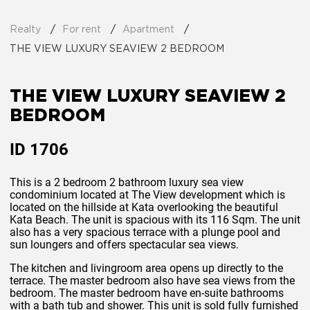
Realty
For rent
Apartment
THE VIEW LUXURY SEAVIEW 2 BEDROOM
THE VIEW LUXURY SEAVIEW 2
BEDROOM
ID
1706
This is a 2 bedroom 2 bathroom luxury sea view
condominium located at The View development which is
located on the hillside at Kata overlooking the beautiful
Kata Beach. The unit is spacious with its 116 Sqm. The unit
also has a very spacious terrace with a plunge pool and
sun loungers and offers spectacular sea views.
The kitchen and livingroom area opens up directly to the
terrace. The master bedroom also have sea views from the
bedroom. The master bedroom have en-suite bathrooms
with a bath tub and shower. This unit is sold fully furnished