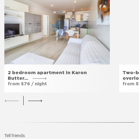
Fitness room
Yes
Private entrance
Yes
Garden
Yes
2 bedroom apartment in Karon
Two-b
Butter…
overl
from $76 / night
from $1
Tell friends