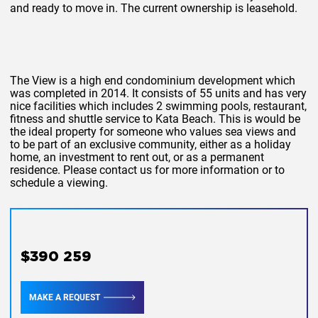
and ready to move in. The current ownership is leasehold.
The View is a high end condominium development which
was completed in 2014. It consists of 55 units and has very
nice facilities which includes 2 swimming pools, restaurant,
fitness and shuttle service to Kata Beach. This is would be
the ideal property for someone who values sea views and
to be part of an exclusive community, either as a holiday
home, an investment to rent out, or as a permanent
residence. Please contact us for more information or to
schedule a viewing.
$390 259
MAKE A REQUEST