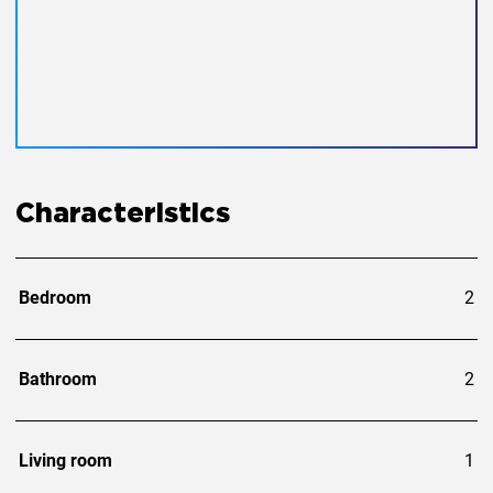
Characteristics
Bedroom
2
Bathroom
2
Living room
1