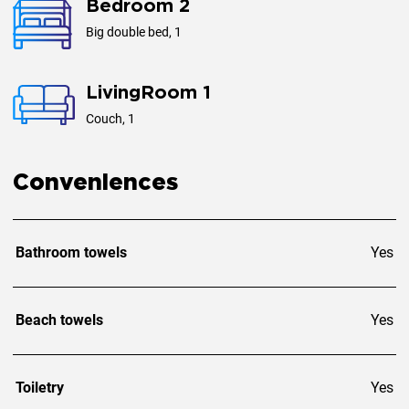
Bedroom 2
Big double bed, 1
LivingRoom 1
Couch, 1
Conveniences
Bathroom towels
Yes
Beach towels
Yes
Toiletry
Yes