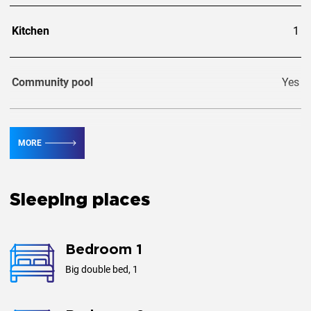
Kitchen
1
Community pool
Yes
Private pool
Yes
MORE
Guests
4
Sleeping places
Area, m²
116
Bedroom 1
Big double bed, 1