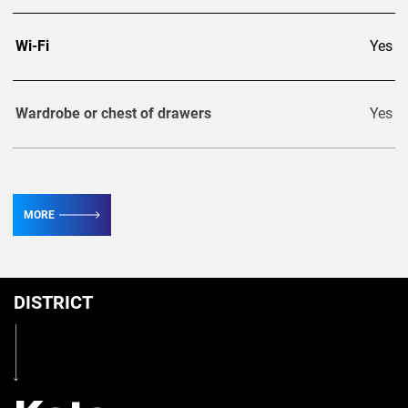
Wi-Fi
Yes
Wardrobe or chest of drawers
Yes
TV
2
MORE
Conditioner
3
DISTRICT
Table
Yes
Iron
Yes