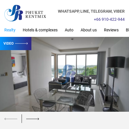
WHATSAPP,
LINE,
TELEGRAM,
VIBER
+66 910-422-944
Realty
Hotels & complexes
Auto
About us
Reviews
B
VIDEO