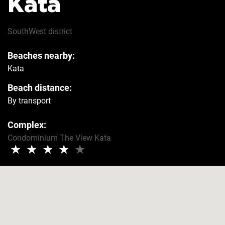
Kata
Hairdryer
Yes
SouthWest
district
Beaches nearby:
Safe
Yes
Kata
Beach distance:
Refrigerator
Yes
By transport
Complex:
Washer
Yes
Condominium The View Kata
★
★
★
★
★
Security