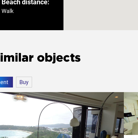
Beach distance:
Walk
rden
Yes
imilar objects
ent
Buy