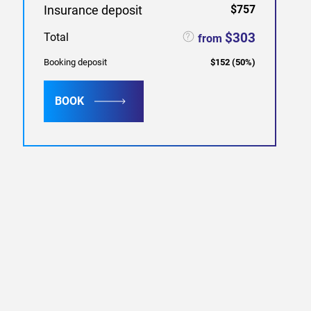
Insurance deposit
$757
$303
Total
from
Booking deposit
$152
(
50
%)
BOOK