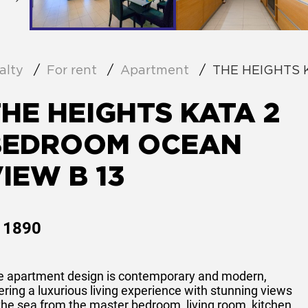
alty
For rent
Apartment
THE HEIGHTS 
HE HEIGHTS KATA 2
BEDROOM OCEAN
IEW B 13
1890
e apartment design is contemporary and modern,
ering a luxurious living experience with stunning views
the sea from the master bedroom, living room, kitchen,