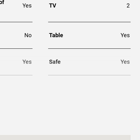
of
Yes
TV
2
No
Table
Yes
Yes
Safe
Yes
Yes