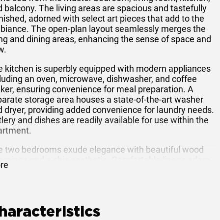
 balcony. The living areas are spacious and tastefully
nished, adorned with select art pieces that add to the
biance. The open-plan layout seamlessly merges the
ing and dining areas, enhancing the sense of space and
w.
e kitchen is superbly equipped with modern appliances
luding an oven, microwave, dishwasher, and coffee
er, ensuring convenience for meal preparation. A
arate storage area houses a state-of-the-art washer
 dryer, providing added convenience for laundry needs.
lery and dishes are readily available for use within the
artment.
e two bedrooms exude elegance with beautiful wood
mmings and a chic aesthetic. Comfortable linens adorn
re
 beds, ensuring a restful night's sleep. Throughout the
artment, wireless broadband access and a television
h a home theater system are provided for
ertainment and connectivity.
haracteristics