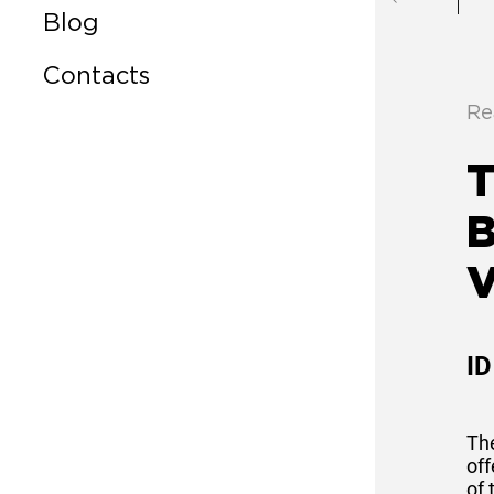
Blog
Contacts
Re
T
V
ID
Th
off
of 