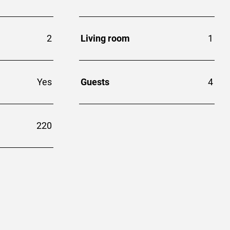
2
Living room
1
Yes
Guests
4
220