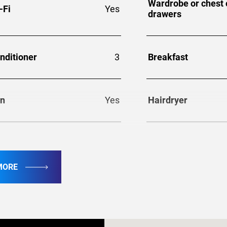
Wardrobe or chest 
-Fi
Yes
drawers
nditioner
3
Breakfast
on
Yes
Hairdryer
frigerator
Yes
Washer
MORE
ecurity