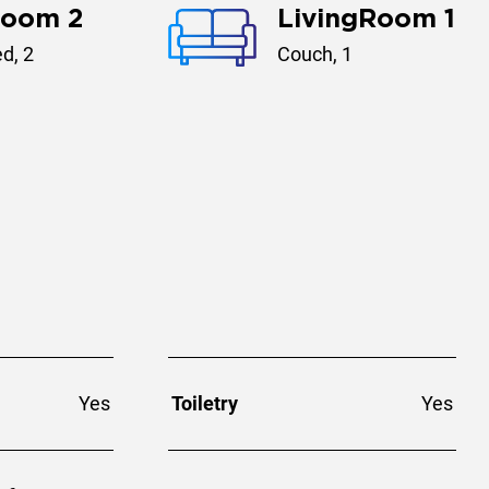
room 2
LivingRoom 1
d, 2
Couch, 1
Yes
Toiletry
Yes