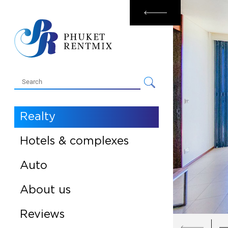
Rental
Sale
Realty
Hotels & complexes
Auto
About us
Reviews