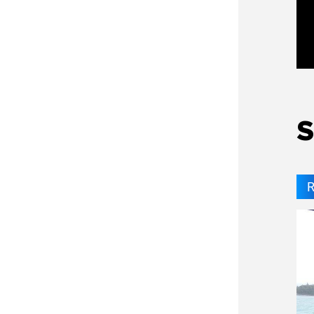
Ga
S
R