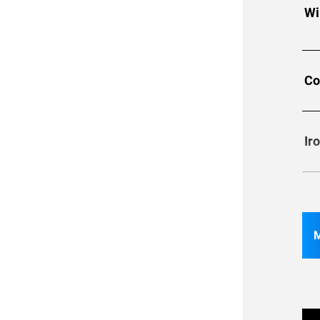
Wi
Co
Ir
Re
S