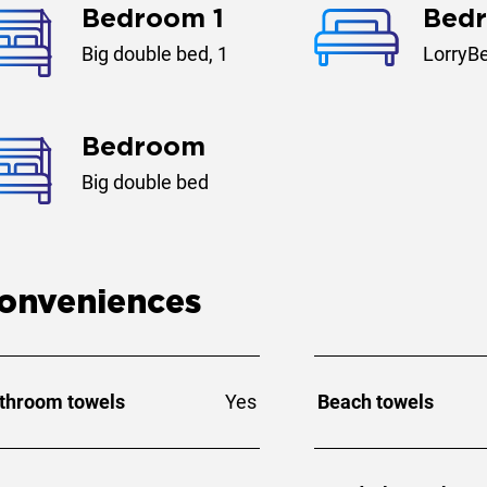
Bedroom 1
Bed
Big double bed, 1
LorryBe
Bedroom
Big double bed
onveniences
throom towels
Yes
Beach towels