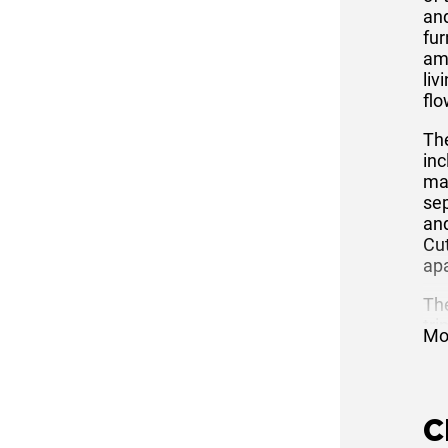
and
fur
am
liv
flo
Th
inc
mak
sep
and
Cut
ap
Th
tri
Mo
the
ap
wit
ent
C