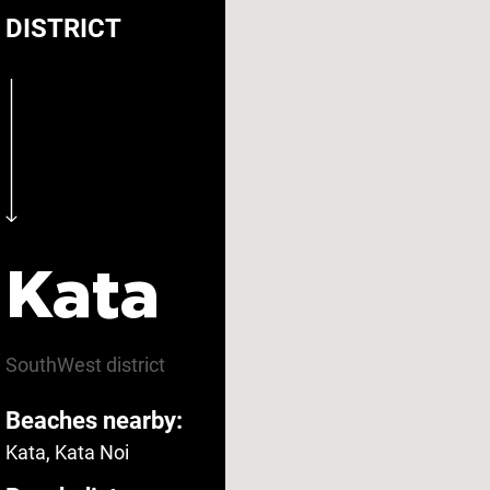
DISTRICT
Carbon monoxide
oke detector
Yes
detector
The bedroom door
tinguisher
Yes
lock
Kata
menities
SouthWest
district
Beaches nearby:
ee parking
Yes
Fitness room
Kata, Kata Noi