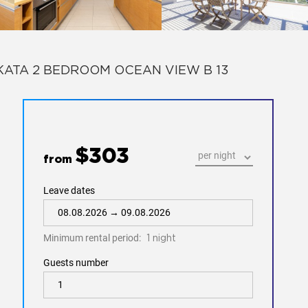
KATA 2 BEDROOM OCEAN VIEW B 13
$303
from
Leave dates
Minimum rental period:
1 night
Guests number