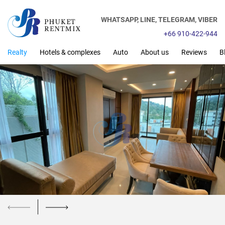
WHATSAPP,
LINE,
TELEGRAM,
VIBER
+66 910-422-944
Realty
Hotels & complexes
Auto
About us
Reviews
B