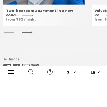
Two-bedroom apartment in a new
Velvet
cond…
Re…
from $82 / night
from $
Tell friends
Privacy policy