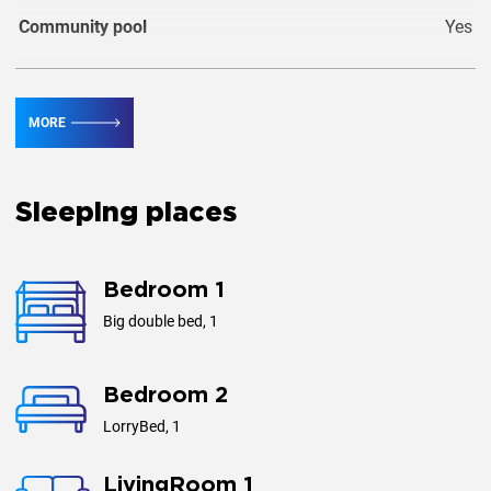
Community pool
Yes
Guests
1
MORE
Area, m²
68
Sleeping places
Bedroom 1
Big double bed, 1
Bedroom 2
LorryBed, 1
LivingRoom 1