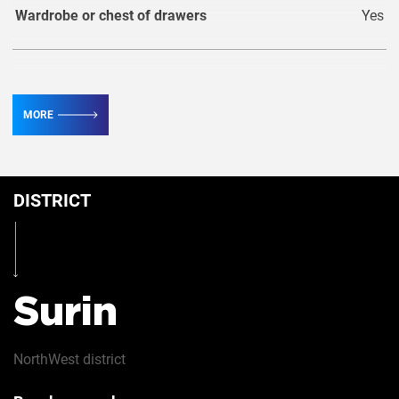
Wardrobe or chest of drawers
Yes
TV
2
MORE
Conditioner
3
DISTRICT
Table
Yes
Iron
Yes
Surin
NorthWest
district
Security