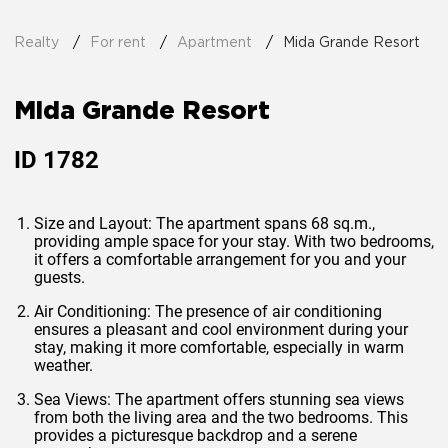
Realty
For rent
Apartment
Mida Grande Resort
Mida Grande Resort
ID
1782
Size and Layout: The apartment spans 68 sq.m.,
providing ample space for your stay. With two bedrooms,
it offers a comfortable arrangement for you and your
guests.
Air Conditioning: The presence of air conditioning
ensures a pleasant and cool environment during your
stay, making it more comfortable, especially in warm
weather.
Sea Views: The apartment offers stunning sea views
from both the living area and the two bedrooms. This
provides a picturesque backdrop and a serene