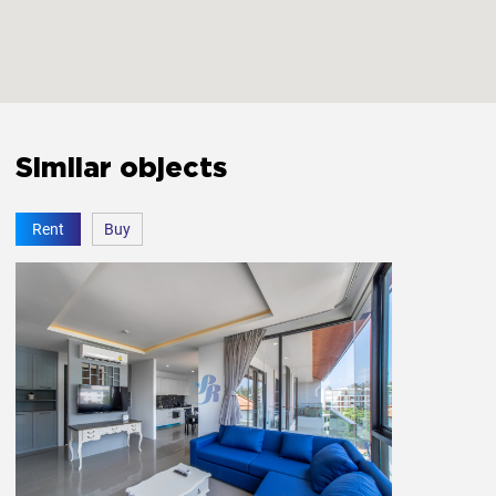
Free parking
Yes
Elevator
Yes
Similar objects
Fitness room
Yes
Rent
Buy
Private entrance
Yes
Garden
Yes