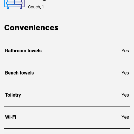
Couch, 1
Conveniences
Bathroom towels
Yes
Beach towels
Yes
Toiletry
Yes
Wi-Fi
Yes