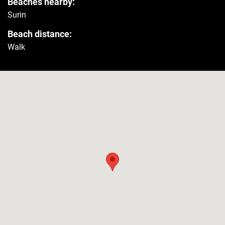
Beaches nearby:
Surin
Smoke detector
Yes
Beach distance:
Walk
First aid kit
Yes
Safety reminder
Yes
Extinguisher
Yes
Amenities