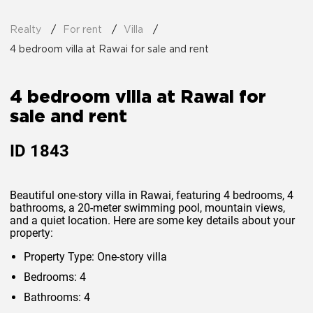
Realty
For rent
Villa
4 bedroom villa at Rawai for sale and rent
4 bedroom villa at Rawai for
sale and rent
ID
1843
Beautiful one-story villa in Rawai, featuring 4 bedrooms, 4
bathrooms, a 20-meter swimming pool, mountain views,
and a quiet location. Here are some key details about your
property:
Property Type: One-story villa
Bedrooms: 4
Bathrooms: 4