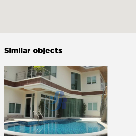
Extinguisher
Yes
The bedroom door lock
Yes
Similar objects
Amenities
Free parking
Yes
Private entrance
Yes