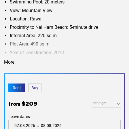
Swimming Pool: 20 meters
View: Mountain View
Location: Rawai
Proximity to Nai Harn Beach: 5-minute drive
Internal Area: 220 sq.m
Plot Area: 490 sq.m
Year of Construction: 2013
More
This property seems to offer a tranquil and picturesque
setting, making it an attractive option for those looking for
a spacious and well-maintained home in Rawai. The
mountain view and swimming pool are likely to be
desirable features for potential buyers or renters. If you
have any specific questions or need additional information
Rent
Buy
about the property, feel free to ask.
$209
from
Leave dates