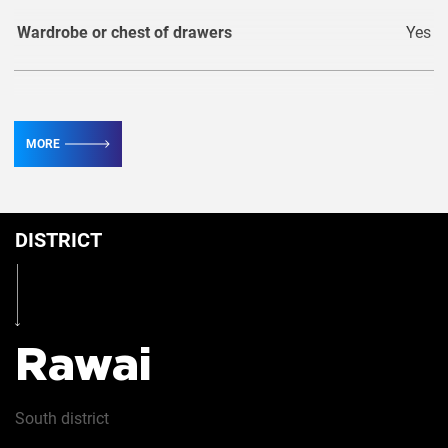
Wardrobe or chest of drawers
Yes
TV
3
MORE
Conditioner
5
DISTRICT
Iron
Yes
Hairdryer
Yes
Rawai
Safe
Yes
South
district