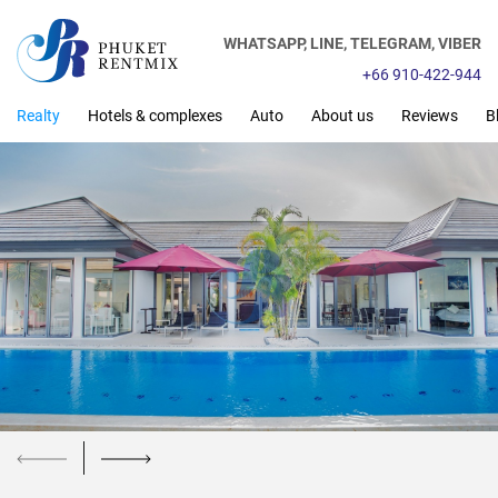
WHATSAPP,
LINE,
TELEGRAM,
VIBER
+66 910-422-944
Realty
Hotels & complexes
Auto
About us
Reviews
B