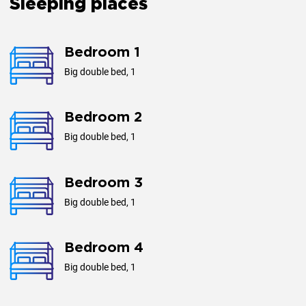
Sleeping places
Plottage, m²
490
Bedroom 1
Big double bed, 1
Year of construction
2013
Bedroom 2
Big double bed, 1
Bedroom 3
Big double bed, 1
Bedroom 4
Big double bed, 1