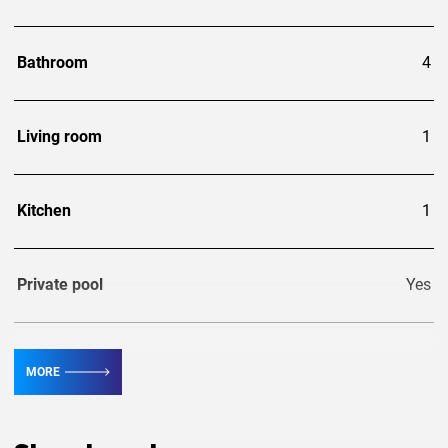
Bathroom
4
Living room
1
Kitchen
1
Private pool
Yes
Guests
8
MORE
Area, m²
220