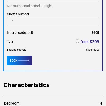
Minimum rental period:
1 night
Guests number
Insurance deposit
$605
$209
from
Total
Booking deposit
$105
(
50
%)
BOOK
Characteristics
Bedroom
4