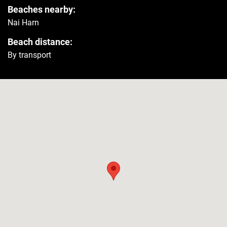
Beaches nearby:
Refrigerator
Yes
Nai Harn
Beach distance:
Washer
Yes
By transport
Security
Smoke detector
Yes
Carbon monoxide detector
Yes
First aid kit
Yes