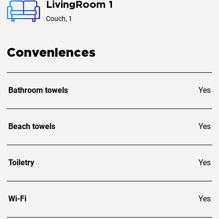
LivingRoom 1
Couch, 1
Conveniences
Bathroom towels
Yes
Beach towels
Yes
Toiletry
Yes
Wi-Fi
Yes