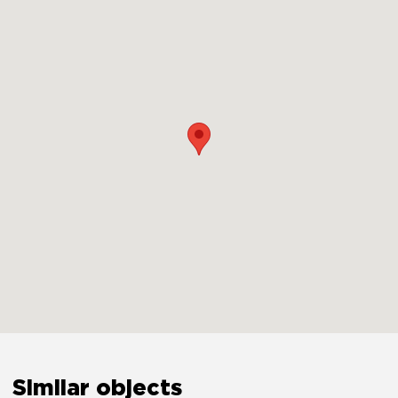
Similar objects