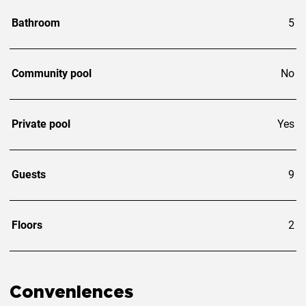
Bathroom
5
Community pool
No
Private pool
Yes
Guests
9
Floors
2
Conveniences