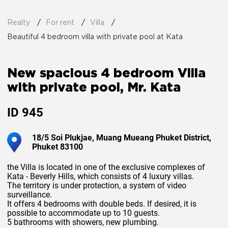
Realty
For rent
Villa
Beautiful 4 bedroom villa with private pool at Kata
New spacious 4 bedroom Villa
with private pool, Mr. Kata
ID
945
18/5 Soi Plukjae, Muang Mueang Phuket District,
Phuket 83100
the Villa is located in one of the exclusive complexes of
Kata - Beverly Hills, which consists of 4 luxury villas.
The territory is under protection, a system of video
surveillance.
It offers 4 bedrooms with double beds. If desired, it is
possible to accommodate up to 10 guests.
5 bathrooms with showers, new plumbing.