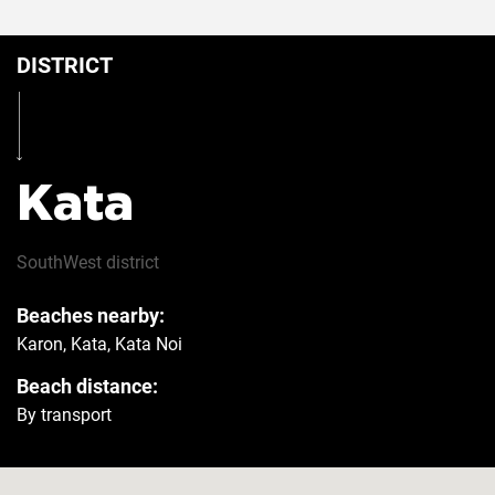
DISTRICT
Kata
SouthWest
district
Beaches nearby:
Karon, Kata, Kata Noi
Beach distance:
By transport