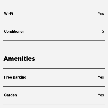
Wi-Fi
Yes
Conditioner
5
Amenities
Free parking
Yes
Garden
Yes