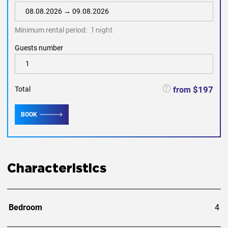
Minimum rental period:
1 night
Guests number
$197
from
Total
BOOK
Characteristics
Bedroom
4