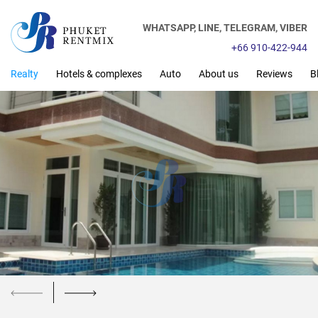
WHATSAPP,
LINE,
TELEGRAM,
VIBER
+66 910-422-944
Realty
Hotels & complexes
Auto
About us
Reviews
B