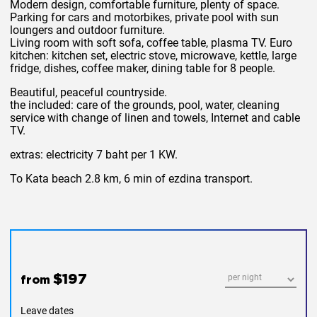
Modern design, comfortable furniture, plenty of space.
Parking for cars and motorbikes, private pool with sun
loungers and outdoor furniture.
Living room with soft sofa, coffee table, plasma TV. Euro
kitchen: kitchen set, electric stove, microwave, kettle, large
fridge, dishes, coffee maker, dining table for 8 people.
Beautiful, peaceful countryside.
the
included:
care of the grounds, pool, water, cleaning
service with change of linen and towels, Internet and cable
TV.
extras: electricity
7 baht per 1 KW.
To Kata beach 2.8 km, 6 min of ezdina transport.
$197
from
Leave dates