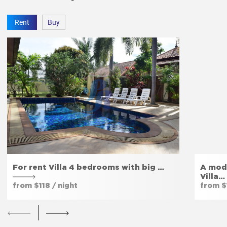
Rent
Buy
For rent Villa 4 bedrooms with big …
A mod
Villa…
from $118 / night
from $