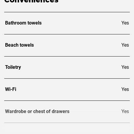
Conveniences
Bathroom towels
Yes
Beach towels
Yes
Toiletry
Yes
Wi-Fi
Yes
Wardrobe or chest of drawers
Yes
TV
3