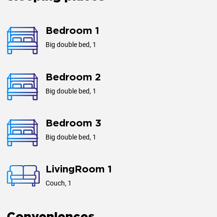
Floors
2
Bedroom 1
Big double bed, 1
Bedroom 2
Big double bed, 1
Bedroom 3
Big double bed, 1
LivingRoom 1
Couch, 1