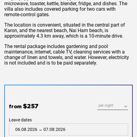
microwave, toaster, kettle, blender, fridge, and dishes. The
villa also includes covered parking for two cars with
remote-control gates.
The location is convenient, situated in the central part of
Karon, and the nearest beach, Nai Harn beach, is
approximately 4.3 km away, which is a 10-minute drive.
The rental package includes gardening and pool
maintenance, internet, cable TV, cleaning services with a
change of linen and towels, and water. However, electricity
is not included and is to be paid separately.
$257
from
Leave dates