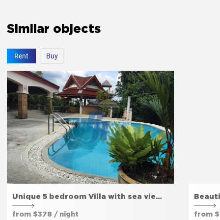
The bedroom door lock
Yes
Similar objects
Rent
Buy
Amenities
Free parking
Yes
Private entrance
Yes
Garden
Yes
Unique 5 bedroom Villa with sea vie…
Beauti
from $378 / night
from $