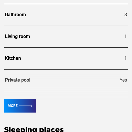
Bathroom
3
Living room
1
Kitchen
1
Private pool
Yes
Guests
6
MORE
Extra guests
1
Sleeping places