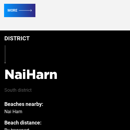
MORE
Conditioner
4
DISTRICT
Table
Yes
Iron
Yes
NaiHarn
Hairdryer
Yes
South
district
Beaches nearby:
Safe
Yes
Nai Harn
Beach distance:
Refrigerator
Yes