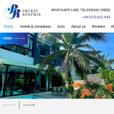
WHATSAPP,
LINE,
TELEGRAM,
VIBER
+66 910-422-944
Realty
Hotels & complexes
Auto
About us
Reviews
B
VIDEO