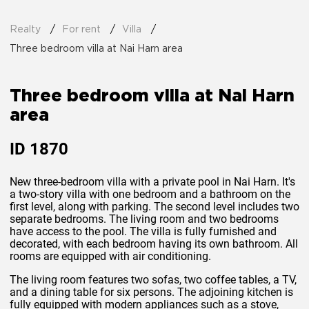
Realty
For rent
Villa
Three bedroom villa at Nai Harn area
Three bedroom villa at Nai Harn
area
ID
1870
New three-bedroom villa with a private pool in Nai Harn. It's
a two-story villa with one bedroom and a bathroom on the
first level, along with parking. The second level includes two
separate bedrooms. The living room and two bedrooms
have access to the pool. The villa is fully furnished and
decorated, with each bedroom having its own bathroom. All
rooms are equipped with air conditioning.
The living room features two sofas, two coffee tables, a TV,
and a dining table for six persons. The adjoining kitchen is
fully equipped with modern appliances such as a stove,