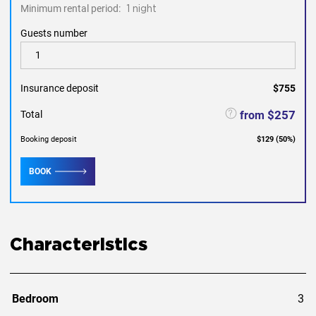
Minimum rental period:
1 night
Guests number
Insurance deposit
$755
$257
from
Total
Booking deposit
$129
(
50
%)
BOOK
Characteristics
Bedroom
3