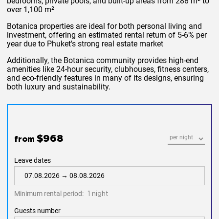
bedrooms, private pools, and built-up areas from 288 m² to
over 1,100 m²​
Botanica properties are ideal for both personal living and
investment, offering an estimated rental return of 5-6% per
year due to Phuket's strong real estate market​
Additionally, the Botanica community provides high-end
amenities like 24-hour security, clubhouses, fitness centers,
and eco-friendly features in many of its designs, ensuring
both luxury and sustainability.
$968
from
Leave dates
Minimum rental period:
1 night
Guests number