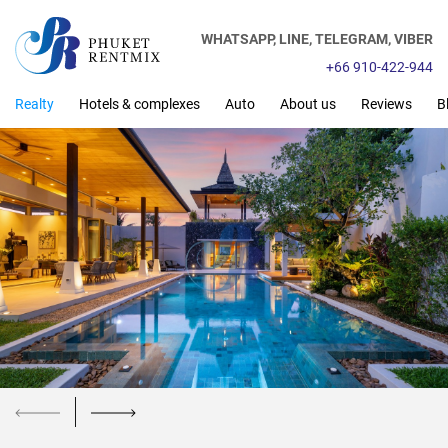
WHATSAPP,
LINE,
TELEGRAM,
VIBER
+66 910-422-944
Realty
Hotels & complexes
Auto
About us
Reviews
B