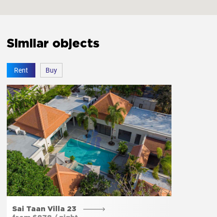
Similar objects
Amenities
Rent
Buy
Free parking
Yes
Private entrance
Yes
Garden
Yes
Sai Taan Villa 23