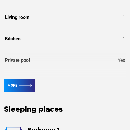
Living room
1
Kitchen
1
Private pool
Yes
Guests
8
MORE
Extra guests
1
Sleeping places