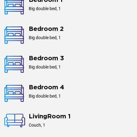
Bedroom 1
Big double bed, 1
Bedroom 2
Big double bed, 1
Bedroom 3
Big double bed, 1
Bedroom 4
Big double bed, 1
LivingRoom 1
Couch, 1