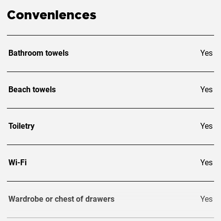
Conveniences
Bathroom towels
Yes
Beach towels
Yes
Toiletry
Yes
Wi-Fi
Yes
Wardrobe or chest of drawers
Yes