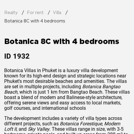
Realty
For rent
Villa
Botanica 8C with 4 bedrooms
Botanica 8C with 4 bedrooms
ID
1932
Botanica Villas in Phuket is a luxury villa development
known for its high-end design and strategic locations near
Phuket's most desirable beaches and amenities. The villas
are set in multiple projects, including
Botanica Bangtao
Beach
, which is just 1 km from Bangtao Beach. These villas
boast a blend of modern and Balinese-style architecture,
offering serene views and easy access to local markets,
golf courses, and international schools​
The development includes a variety of villa types across
different projects, such as
Botanica Forestique
,
Modern
Loft II
, and
Sky Valley
. These villas range in size, with 3-5