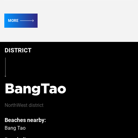
TV
2
MORE
Conditioner
5
DISTRICT
Iron
Yes
Hairdryer
Yes
BangTao
Safe
Yes
NorthWest
district
Beaches nearby:
Refrigerator
Yes
Bang Tao