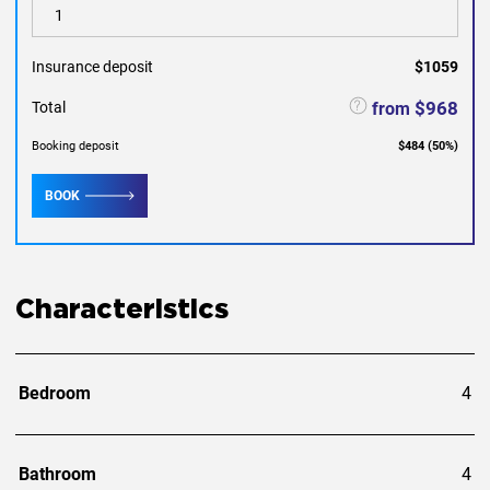
Insurance deposit
$1059
$968
from
Total
Booking deposit
$484
(
50
%)
BOOK
Characteristics
Bedroom
4
Bathroom
4