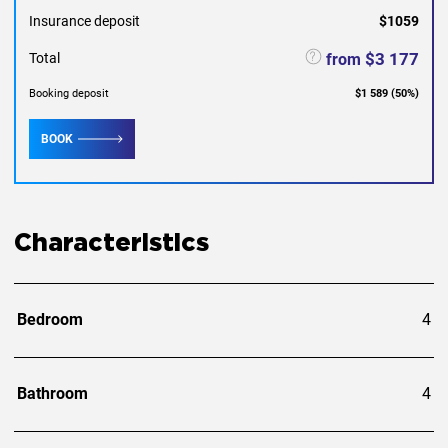
Insurance deposit
$1059
$3 177
from
Total
Booking deposit
$1 589
(
50
%)
BOOK
Characteristics
Bedroom
4
Bathroom
4