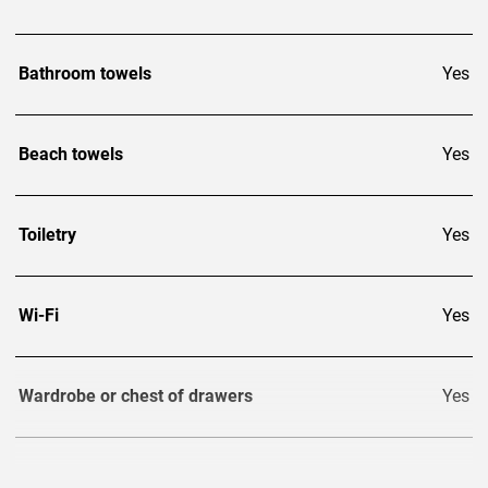
Bathroom towels
Yes
Beach towels
Yes
Toiletry
Yes
Wi-Fi
Yes
Wardrobe or chest of drawers
Yes
TV
3