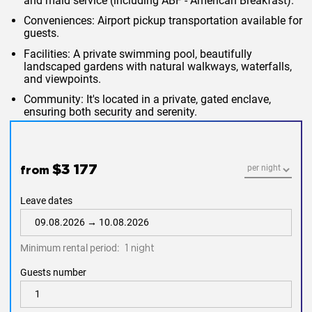
and maid service (including ABF - American Breakfast).
Conveniences
: Airport pickup transportation available for
guests.
Facilities
: A private swimming pool, beautifully
landscaped gardens with natural walkways, waterfalls,
and viewpoints.
Community
: It's located in a private, gated enclave,
ensuring both security and serenity.
$3 177
from
Leave dates
Minimum rental period:
1 night
Guests number