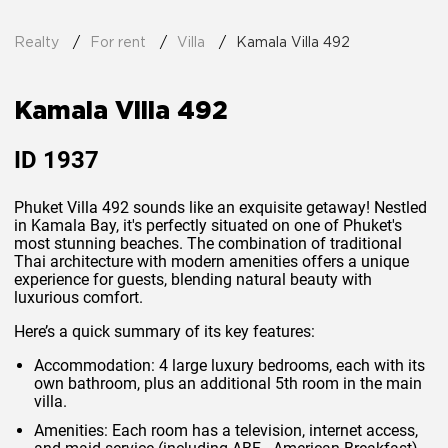
Realty
For rent
Villa
Kamala Villa 492
Kamala Villa 492
ID
1937
Phuket Villa 492 sounds like an exquisite getaway! Nestled
in Kamala Bay, it's perfectly situated on one of Phuket's
most stunning beaches. The combination of traditional
Thai architecture with modern amenities offers a unique
experience for guests, blending natural beauty with
luxurious comfort.
Here’s a quick summary of its key features:
Accommodation
: 4 large luxury bedrooms, each with its
own bathroom, plus an additional 5th room in the main
villa.
Amenities
: Each room has a television, internet access,