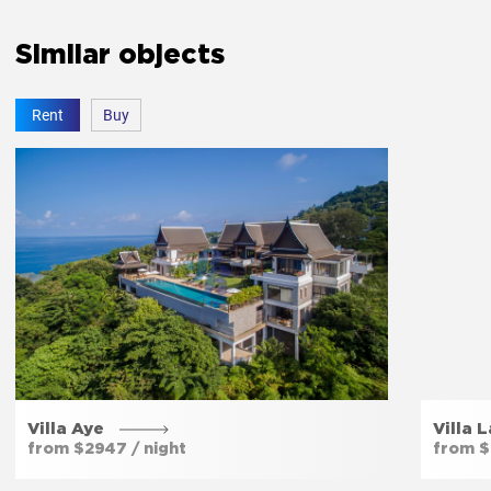
Similar objects
Free parking
Yes
Rent
Buy
Private entrance
Yes
Garden
Yes
Villa Aye
Villa 
from $2947 / night
from $