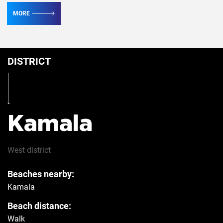
MORE
Conditioner
5
DISTRICT
Table
Yes
Iron
Yes
Kamala
Hairdryer
Yes
West
district
Beaches nearby:
Safe
Yes
Kamala
Beach distance:
Refrigerator
Yes
Walk