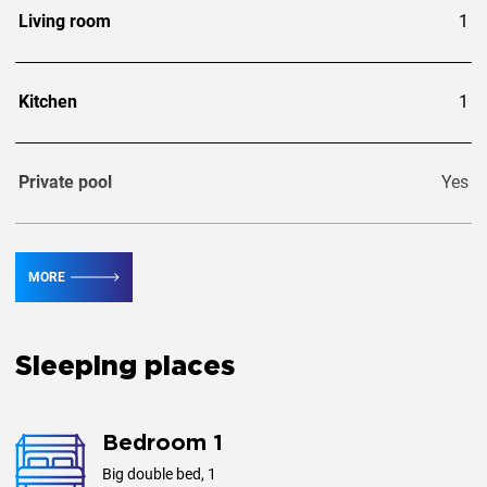
Living room
1
Kitchen
1
Private pool
Yes
Guests
8
MORE
Extra guests
2
Sleeping places
Bedroom 1
Big double bed, 1