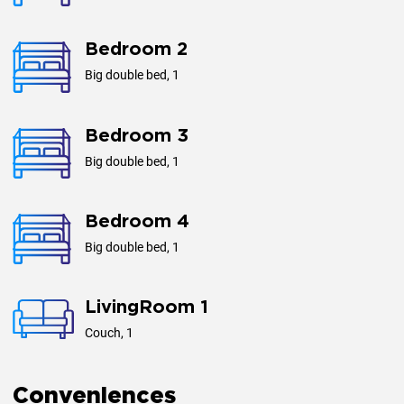
Bedroom 2
Big double bed, 1
Bedroom 3
Big double bed, 1
Bedroom 4
Big double bed, 1
LivingRoom 1
Couch, 1
Conveniences