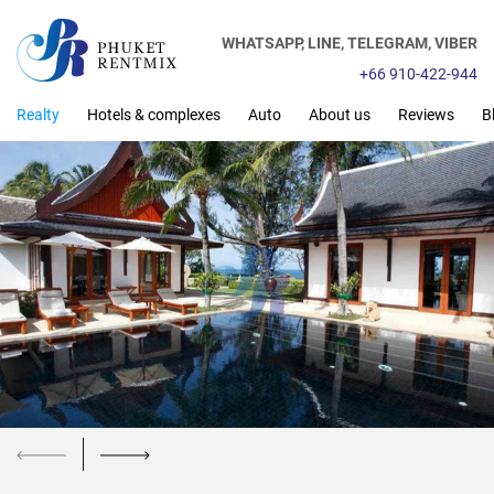
WHATSAPP,
LINE,
TELEGRAM,
VIBER
+66 910-422-944
Realty
Hotels & complexes
Auto
About us
Reviews
B