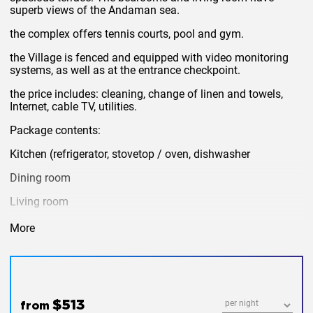
superb views of the Andaman sea.
the complex offers tennis courts, pool and gym.
the Village is fenced and equipped with video monitoring
systems, as well as at the entrance checkpoint.
the price includes: cleaning, change of linen and towels,
Internet, cable TV, utilities.
Package contents:
Kitchen (refrigerator, stovetop / oven, dishwasher
Dining room
Living room
TV / cable
More
DVD
terrace with sun loungers and outdoor furniture.
Washing machine
$513
from