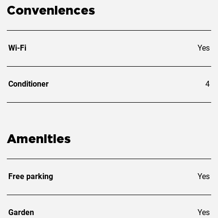
Conveniences
Wi-Fi
Yes
Conditioner
4
Amenities
Free parking
Yes
Garden
Yes