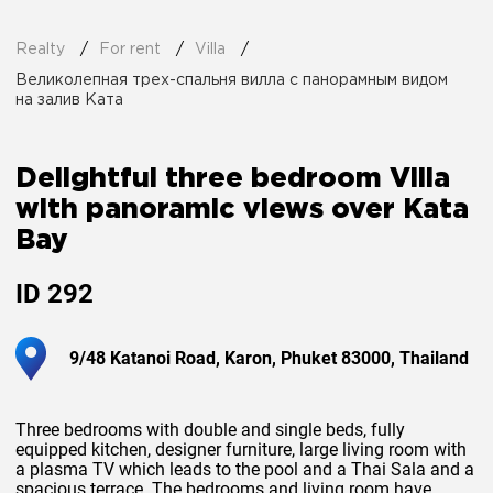
Realty
For rent
Villa
Великолепная трех-спальня вилла с панорамным видом
на залив Ката
Delightful three bedroom Villa
with panoramic views over Kata
Bay
ID
292
9/48 Katanoi Road, Karon, Phuket 83000, Thailand
Three bedrooms with double and single beds, fully
equipped kitchen, designer furniture, large living room with
a plasma TV which leads to the pool and a Thai Sala and a
spacious terrace. The bedrooms and living room have