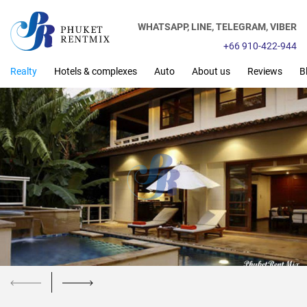
WHATSAPP,
LINE,
TELEGRAM,
VIBER
+66 910-422-944
Realty
Hotels & complexes
Auto
About us
Reviews
B