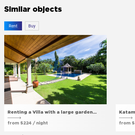
Similar objects
Rent
Buy
Renting a Villa with a large garden…
Katam
from $224 / night
from $