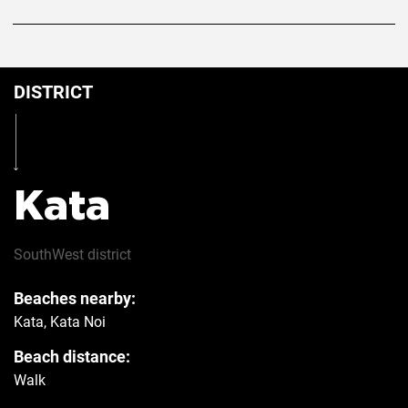
DISTRICT
Kata
SouthWest
district
Beaches nearby:
Kata, Kata Noi
Beach distance:
Walk