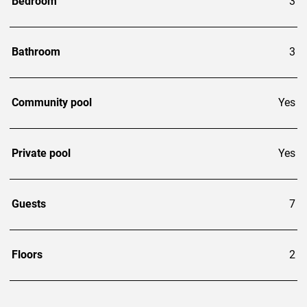
Bedroom
3
Bathroom
3
Community pool
Yes
Private pool
Yes
Guests
7
Floors
2