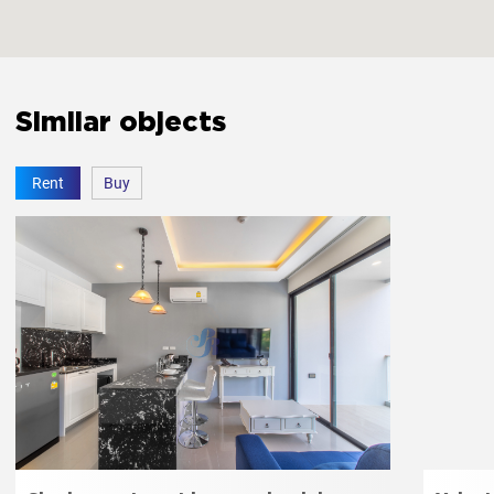
The bedroom door lock
Yes
Similar objects
Amenities
Rent
Buy
Free parking
Yes
Elevator
Yes
Jacuzzi
Yes
Fitness room
Yes