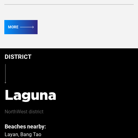
TV
2
MORE
Conditioner
2
DISTRICT
Table
Yes
Iron
Yes
Laguna
Hairdryer
Yes
NorthWest
district
Beaches nearby:
Safe
Yes
Layan, Bang Tao