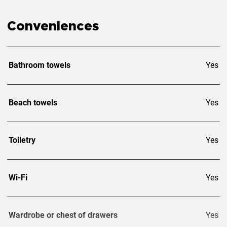
acquisition as their primary or secondary place of residence
or for renting out, Laguna offers professional real estate
services.
Conveniences
Bathroom towels
Yes
Beach towels
Yes
Toiletry
Yes
Wi-Fi
Yes
Wardrobe or chest of drawers
Yes