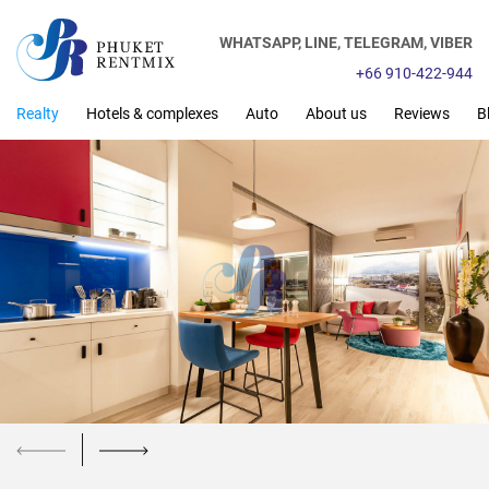
WHATSAPP,
LINE,
TELEGRAM,
VIBER
+66 910-422-944
Realty
Hotels & complexes
Auto
About us
Reviews
B