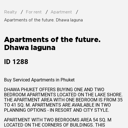
Realty
For rent
Apartment
Apartments of the future. Dhawa laguna
Apartments of the future.
Dhawa laguna
ID
1288
Buy Serviced Apartments in Phuket
DHAWA PHUKET OFFERS BUYING ONE AND TWO
BEDROOM APARTMENTS LOCATED ON THE LAKE SHORE.
THE APARTMENT AREA WITH ONE BEDROOM IS FROM 35
TO 41 SQ. M. APARTMENTS ARE AVAILABLE IN TWO
PLANNING OPTIONS - IN RESORT AND CITY STYLE.
APARTMENT WITH TWO BEDROOMS AREA 54 SQ. M
LOCATED ON THE CORNERS OF BUILDINGS. THIS