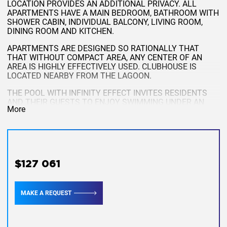
LOCATION PROVIDES AN ADDITIONAL PRIVACY. ALL
APARTMENTS HAVE A MAIN BEDROOM, BATHROOM WITH
SHOWER CABIN, INDIVIDUAL BALCONY, LIVING ROOM,
DINING ROOM AND KITCHEN.
APARTMENTS ARE DESIGNED SO RATIONALLY THAT
THAT WITHOUT COMPACT AREA, ANY CENTER OF AN
AREA IS HIGHLY EFFECTIVELY USED. CLUBHOUSE IS
LOCATED NEARBY FROM THE LAGOON.
THE POOL WITH INFINITY EFFECT INVITES RESIDENTS
AND THEIR GUESTS TO ENJOY SWIMMING UNDER AN
More
OUTSIDE SKY, AND THE FITNESS ROOM, SPACIOUS
TERRACE, BAR AND RESTAURANT WILL GIVE AN
OPPORTUNITY TO REST.
1 BEDROOM - TYPE A
THESE RESIDENCES ARE IDEAL FOR BASIC
$127 061
ACCOMMODATION, AND FOR RENTAL RENT. IF YOU
PURCHASE APARTMENTS BASICALLY FOR RENTING YOUR
RENT, YOU WILL ALSO BE ABLE TO USE THE
MAKE A REQUEST
PROFESSIONAL MANAGEMENT SERVICES FOR THE
DHAWA PHUKET RENTAL PROGRAM. THIS PROGRAM
WILL ALLOW YOU TO RECEIVE INCOME FROM RENTING