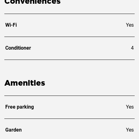
Conveniences
Wi-Fi
Yes
Conditioner
4
Amenities
Free parking
Yes
Garden
Yes