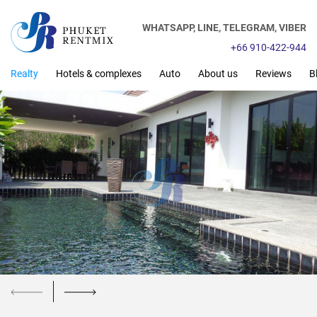
WHATSAPP,
LINE,
TELEGRAM,
VIBER
+66 910-422-944
Realty
Hotels & complexes
Auto
About us
Reviews
B