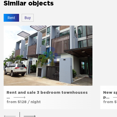
Similar objects
Rent
Buy
Rent and sale 3 bedroom townhouses
New sp
…
p…
from $128 / night
from $