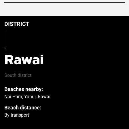
DISTRICT
Rawai
South
district
Beaches nearby:
Nai Harn, Yanui, Rawai
Beach distance:
By transport