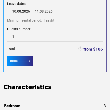
supermarkets food Makro and Tesco Lotus.
Leave dates
one of the best beaches in Phuket-Naiharn beach - 6.9 km
-14 mins by car.
Minimum rental period:
1 night
Guests number
$106
from
Total
BOOK
Characteristics
Bedroom
3