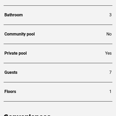
Bathroom
3
Community pool
No
Private pool
Yes
Guests
7
Floors
1