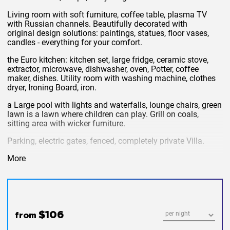
Living room with soft furniture, coffee table, plasma TV
with Russian channels. Beautifully decorated with
original design solutions: paintings, statues, floor vases,
candles - everything for your comfort.
the Euro kitchen: kitchen set, large fridge, ceramic stove,
extractor, microwave, dishwasher, oven, Potter, coffee
maker, dishes. Utility room with washing machine, clothes
dryer, Ironing Board, iron.
a Large pool with lights and waterfalls, lounge chairs, green
lawn is a lawn where children can play. Grill on coals,
sitting area with wicker furniture.
Parking, electric gates, fenced, completely private Villa.
the price includes: cable TV, Internet, cleaning, pool
More
cleaning.
extra charges: electricity 8 baht per unit, water, cleaning.
in order to book a Villa in Phuket at an affordable price, you
first need to determine its location and comparability with
$106
from
the price. Villa located just 5 minutes drive from