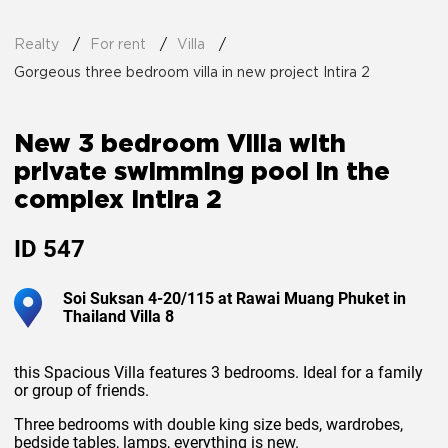
Realty
For rent
Villa
Gorgeous three bedroom villa in new project Intira 2
New 3 bedroom Villa with
private swimming pool in the
complex Intira 2
ID
547
Soi Suksan 4-20/115 at Rawai Muang Phuket in
Thailand Villa 8
this Spacious Villa features 3 bedrooms. Ideal for a family
or group of friends.
Three bedrooms with double king size beds, wardrobes,
bedside tables, lamps, everything is new.