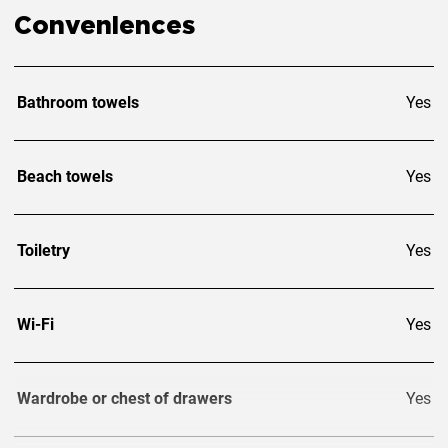
Conveniences
Bathroom towels
Yes
Beach towels
Yes
Toiletry
Yes
Wi-Fi
Yes
Wardrobe or chest of drawers
Yes