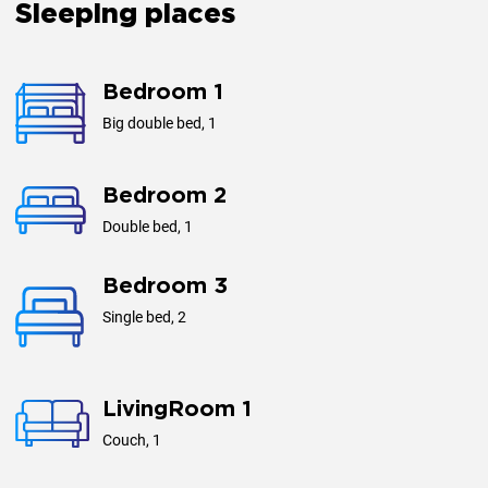
Sleeping places
Bedroom 1
Big double bed, 1
Bedroom 2
Double bed, 1
Bedroom 3
Single bed, 2
LivingRoom 1
Couch, 1