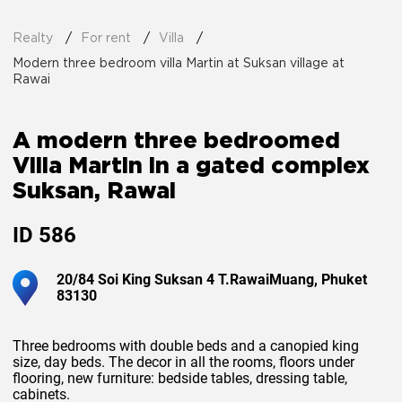
Realty
For rent
Villa
Modern three bedroom villa Martin at Suksan village at
Rawai
A modern three bedroomed
Villa Martin in a gated complex
Suksan, Rawai
ID
586
20/84 Soi King Suksan 4 T.RawaiMuang, Phuket
83130
Three bedrooms with double beds and a canopied king
size, day beds. The decor in all the rooms, floors under
flooring, new furniture: bedside tables, dressing table,
cabinets.