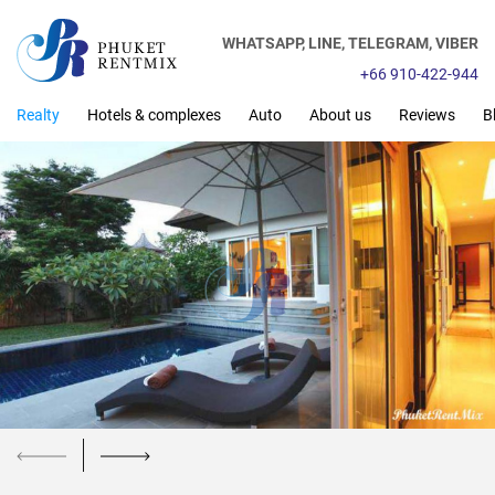
WHATSAPP,
LINE,
TELEGRAM,
VIBER
+66 910-422-944
Realty
Hotels & complexes
Auto
About us
Reviews
B