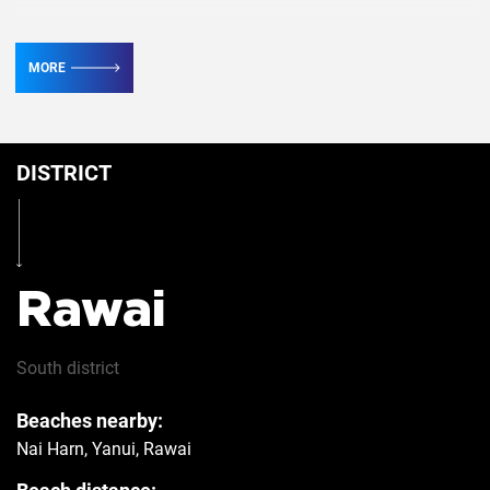
TV
2
MORE
Conditioner
4
DISTRICT
Table
Yes
Iron
Yes
Rawai
Hairdryer
Yes
South
district
Beaches nearby:
Safe
Yes
Nai Harn, Yanui, Rawai