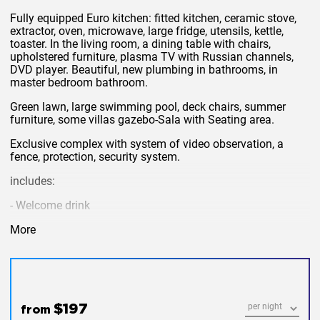
Fully equipped Euro kitchen: fitted kitchen, ceramic stove,
extractor, oven, microwave, large fridge, utensils, kettle,
toaster. In the living room, a dining table with chairs,
upholstered furniture, plasma TV with Russian channels,
DVD player. Beautiful, new plumbing in bathrooms, in
master bedroom bathroom.
Green lawn, large swimming pool, deck chairs, summer
furniture, some villas gazebo-Sala with Seating area.
Exclusive complex with system of video observation, a
fence, protection, security system.
includes:
- Welcome drink
- Change of linen and maid service twice a week
More
- Daily towel change
- Care of grounds and pool
- wifi and cable channels
$197
from