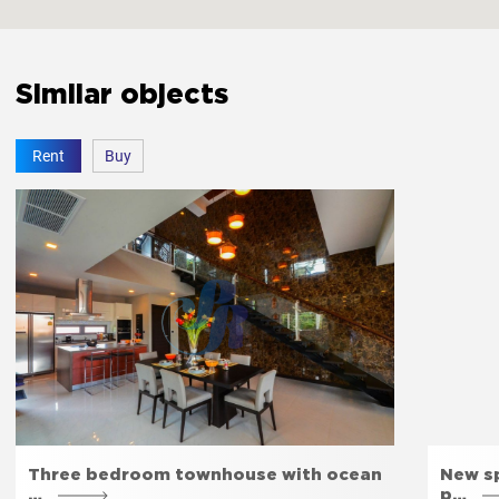
Similar objects
Rent
Buy
Three bedroom townhouse with ocean
New sp
…
p…