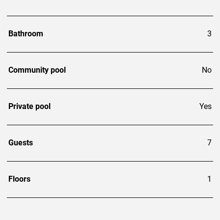
Bathroom
3
Community pool
No
Private pool
Yes
Guests
7
Floors
1