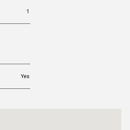
1
Yes