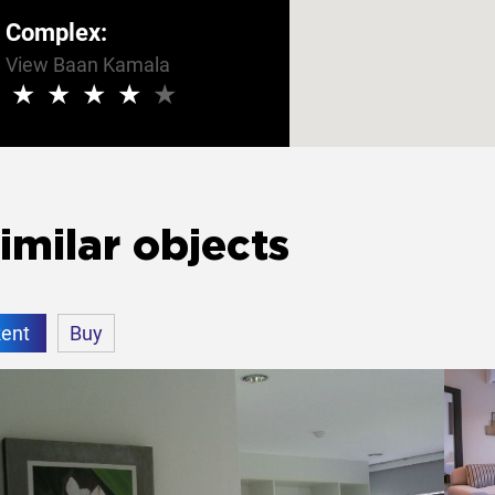
Complex:
View Baan Kamala
★
★
★
★
★
imilar objects
ent
Buy