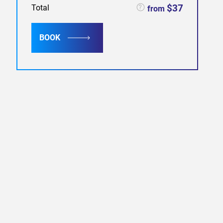
$37
Total
from
BOOK