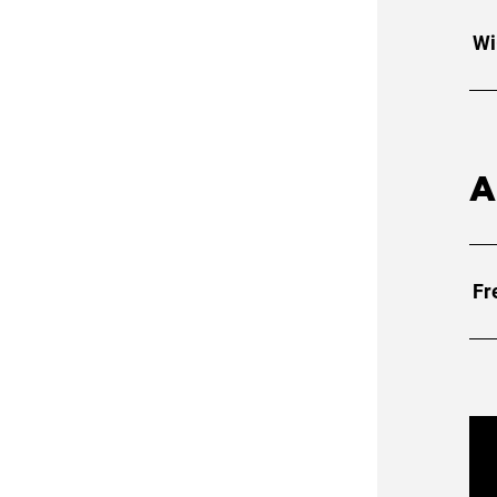
Wi
A
Fr