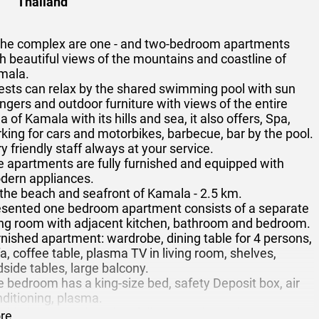
Thailand
 the complex are one - and two-bedroom apartments
h beautiful views of the mountains and coastline of
mala.
ests can relax by the shared swimming pool with sun
ngers and outdoor furniture with views of the entire
a of Kamala with its hills and sea, it also offers, Spa,
king for cars and motorbikes, barbecue, bar by the pool.
y friendly staff always at your service.
 apartments are fully furnished and equipped with
dern appliances.
the beach and seafront of Kamala - 2.5 km.
esented one bedroom apartment consists of a separate
ving room with adjacent kitchen, bathroom and bedroom.
nished apartment: wardrobe, dining table for 4 persons,
a, coffee table, plasma TV in living room, shelves,
side tables, large balcony.
 bedroom has a king-size bed, safety Deposit box, air
ditioning, plasma.
 kitchen is equipped as follows: cooker, microwave,
re