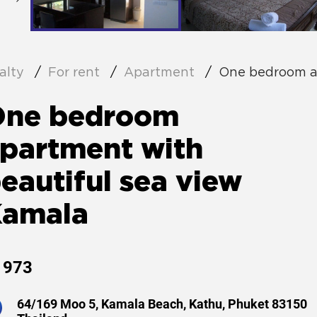
alty
For rent
Apartment
One bedroom a
One bedroom
partment with
eautiful sea view
Kamala
973
64/169 Moo 5, Kamala Beach, Kathu, Phuket 83150