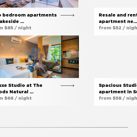
 bedroom apartments
Resale and rent
Lakeside …
apartment ne
m $85 / night
from $52 / nig
uxe Studio at The
Spacious Stud
ds Natural …
apartment in S
m $66 / night
from $58 / nig