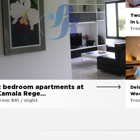
Two
in 
fro
2 bedroom apartments at
Del
Kamala Rege…
Woo
rom $61 / night
fro