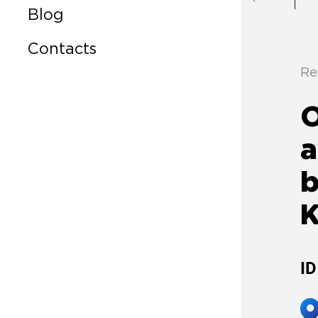
Blog
Contacts
Re
a
b
ID