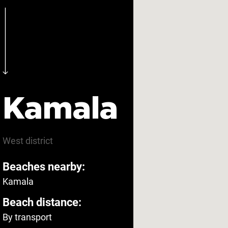
Kamala
West
district
Beaches nearby:
Kamala
Beach distance:
By transport