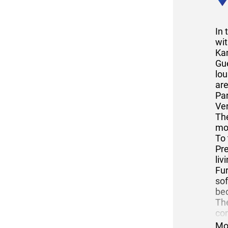
In
wit
Ka
Gu
lou
are
Par
Ver
The
mo
To 
Pr
li
Fur
sof
bed
The
con
The
Mo