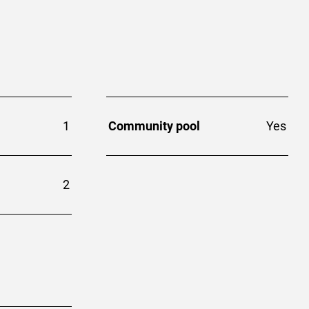
1
Community pool
Yes
2