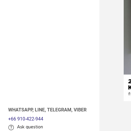
f
WHATSAPP,
LINE,
TELEGRAM,
VIBER
+66 910-422-944
Ask question