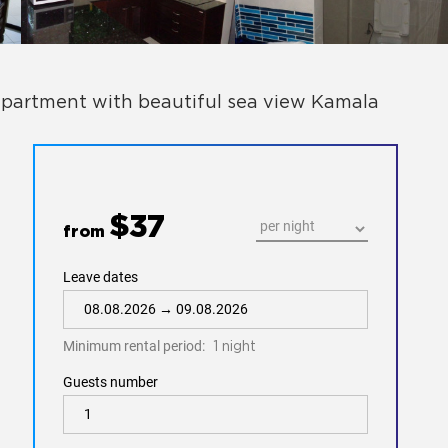
partment with beautiful sea view Kamala
$37
from
Leave dates
Minimum rental period:
1 night
Guests number