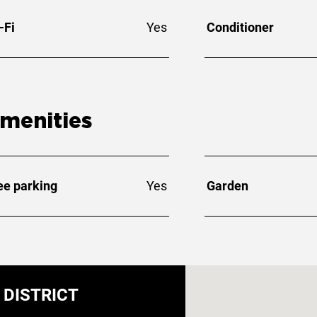
-Fi
Yes
Conditioner
menities
ee parking
Yes
Garden
DISTRICT