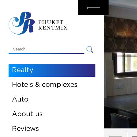
Rental
Sale
Realty
Hotels & complexes
Auto
About us
Reviews